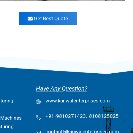
Get Best Quote
Have Any Question?
turing
www.kanwalenterprises.com
+91-9810271423,
8108125025
 Machines
turing
contact@kanwalenterprises.com