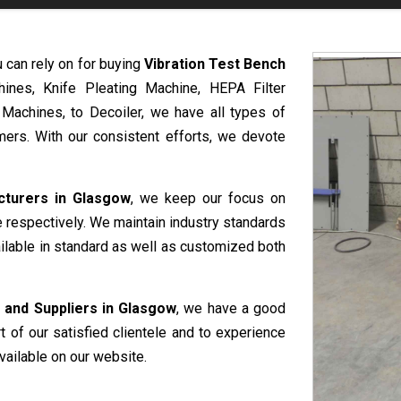
u can rely on for buying
Vibration Test Bench
hines, Knife Pleating Machine, HEPA Filter
 Machines, to Decoiler, we have all types of
ers. With our consistent efforts, we devote
cturers in Glasgow
, we keep our focus on
e respectively. We maintain industry standards
ailable in standard as well as customized both
 and Suppliers in Glasgow
, we have a good
rt of our satisfied clientele and to experience
vailable on our website.