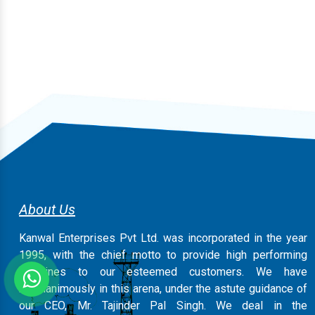
About Us
Kanwal Enterprises Pvt Ltd. was incorporated in the year
1995, with the chief motto to provide high performing
machines to our esteemed customers. We have
magnanimously in this arena, under the astute guidance of
our CEO, Mr. Tajinder Pal Singh. We deal in the