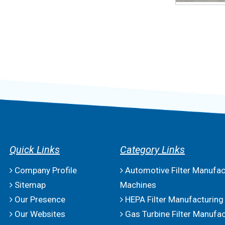
Quick Links
Category Links
Company Profile
Automotive Filter Manufac
Sitemap
Machines
Our Presence
HEPA Filter Manufacturing
Our Websites
Gas Turbine Filter Manufac