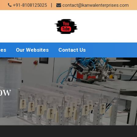
|
+91-8108125025
contact@kanwalenterprises.com
tes
Our Websites
Contact Us
gow