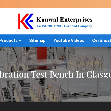
 Products
Sitemap
Youtube Videos
Certifica
bration Test Bench In Glas