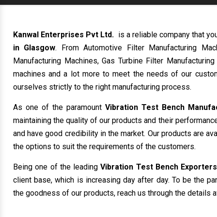
Kanwal Enterprises Pvt Ltd.
is a reliable company that yo
in Glasgow
. From Automotive Filter Manufacturing Mac
Manufacturing Machines, Gas Turbine Filter Manufacturing
machines and a lot more to meet the needs of our custom
ourselves strictly to the right manufacturing process.
As one of the paramount
Vibration Test Bench Manufa
maintaining the quality of our products and their performanc
and have good credibility in the market. Our products are av
the options to suit the requirements of the customers.
Being one of the leading
Vibration Test Bench Exporters
client base, which is increasing day after day. To be the pa
the goodness of our products, reach us through the details a