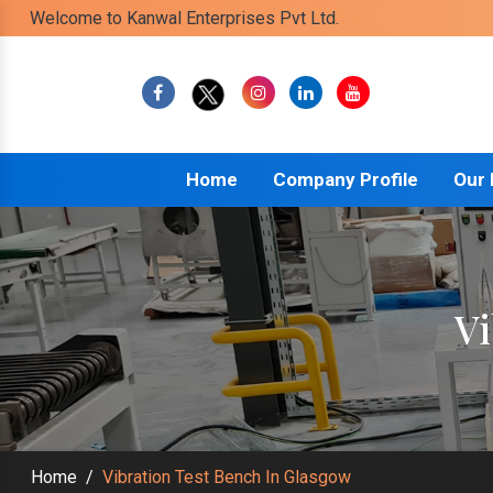
Welcome to Kanwal Enterprises Pvt Ltd.
Home
Company Profile
Our
Vi
Home
/
Vibration Test Bench In Glasgow