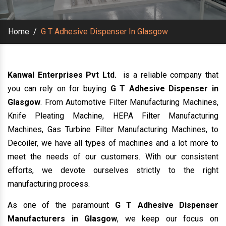
Home
/
G T Adhesive Dispenser In Glasgow
Kanwal Enterprises Pvt Ltd.
is a reliable company that
you can rely on for buying
G T Adhesive Dispenser in
Glasgow
. From Automotive Filter Manufacturing Machines,
Knife Pleating Machine, HEPA Filter Manufacturing
Machines, Gas Turbine Filter Manufacturing Machines, to
Decoiler, we have all types of machines and a lot more to
meet the needs of our customers. With our consistent
efforts, we devote ourselves strictly to the right
manufacturing process.
As one of the paramount
G T Adhesive Dispenser
Manufacturers in Glasgow
, we keep our focus on