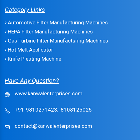
Category Links
Automotive Filter Manufacturing Machines
HEPA Filter Manufacturing Machines
Gas Turbine Filter Manufacturing Machines
Hot Melt Applicator
Knife Pleating Machine
Have Any Question?
www.kanwalenterprises.com
+91-9810271423,
8108125025
contact@kanwalenterprises.com