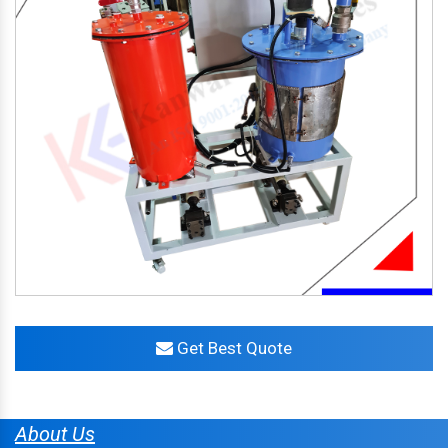
Get Best Quote
About Us