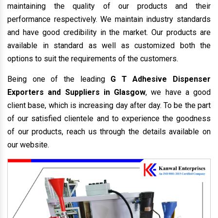
maintaining the quality of our products and their
performance respectively. We maintain industry standards
and have good credibility in the market. Our products are
available in standard as well as customized both the
options to suit the requirements of the customers.
Being one of the leading
G T Adhesive Dispenser
Exporters and Suppliers in Glasgow
, we have a good
client base, which is increasing day after day. To be the part
of our satisfied clientele and to experience the goodness
of our products, reach us through the details available on
our website.