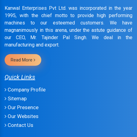
Kanwal Enterprises Pvt Ltd. was incorporated in the year
1995, with the chief motto to provide high performing
machines to our esteemed customers. We have
magnanimously in this arena, under the astute guidance of
our CEO, Mr. Tajinder Pal Singh. We deal in the
manufacturing and export.
Read More
Quick Links
Company Profile
Sitemap
Our Presence
Our Websites
Contact Us