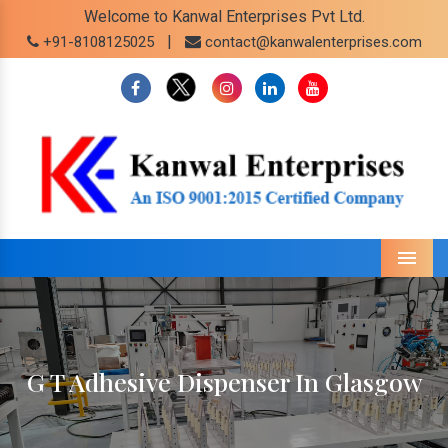
Welcome to Kanwal Enterprises Pvt Ltd.
|
+91-8108125025
contact@kanwalenterprises.com
Menu
G T Adhesive Dispenser In Glasgow