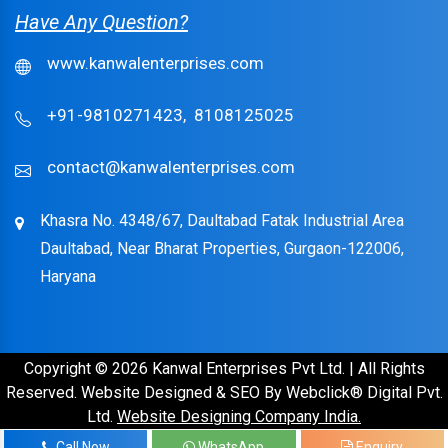
Have Any Question?
www.kanwalenterprises.com
+91-9810271423,
8108125025
contact@kanwalenterprises.com
Khasra No. 4348/67, Daultabad Fatak Industrial Area
Daultabad, Near Bharat Properties, Gurgaon-122006,
Haryana
Copyright © 2026 Kanwal Enterprises Pvt Ltd. | All Rights
Reserved. Website Designed & SEO By Webclick® Digital Pvt.
Ltd.
Website Designing Company India.
Call Now
WhatsApp
Enquiry