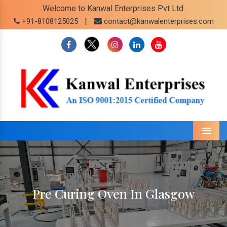
Welcome to Kanwal Enterprises Pvt Ltd.
|
+91-8108125025
contact@kanwalenterprises.com
Menu
Pre Curing Oven In Glasgow