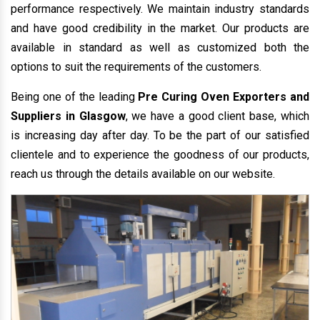
performance respectively. We maintain industry standards
and have good credibility in the market. Our products are
available in standard as well as customized both the
options to suit the requirements of the customers.
Being one of the leading
Pre Curing Oven Exporters and
Suppliers in Glasgow
, we have a good client base, which
is increasing day after day. To be the part of our satisfied
clientele and to experience the goodness of our products,
reach us through the details available on our website.