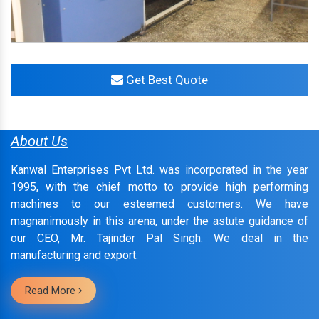
Get Best Quote
About Us
Kanwal Enterprises Pvt Ltd. was incorporated in the year
1995, with the chief motto to provide high performing
machines to our esteemed customers. We have
magnanimously in this arena, under the astute guidance of
our CEO, Mr. Tajinder Pal Singh. We deal in the
manufacturing and export.
Read More