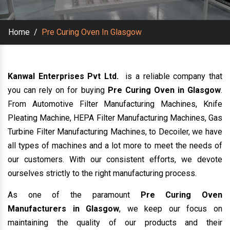
Home
/
Pre Curing Oven In Glasgow
Kanwal Enterprises Pvt Ltd.
is a reliable company that
you can rely on for buying
Pre Curing Oven in Glasgow
.
From Automotive Filter Manufacturing Machines, Knife
Pleating Machine, HEPA Filter Manufacturing Machines, Gas
Turbine Filter Manufacturing Machines, to Decoiler, we have
all types of machines and a lot more to meet the needs of
our customers. With our consistent efforts, we devote
ourselves strictly to the right manufacturing process.
As one of the paramount
Pre Curing Oven
Manufacturers in Glasgow
, we keep our focus on
maintaining the quality of our products and their