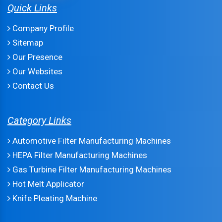
Quick Links
Company Profile
Sitemap
Our Presence
Our Websites
Contact Us
Category Links
Automotive Filter Manufacturing Machines
HEPA Filter Manufacturing Machines
Gas Turbine Filter Manufacturing Machines
Hot Melt Applicator
Knife Pleating Machine