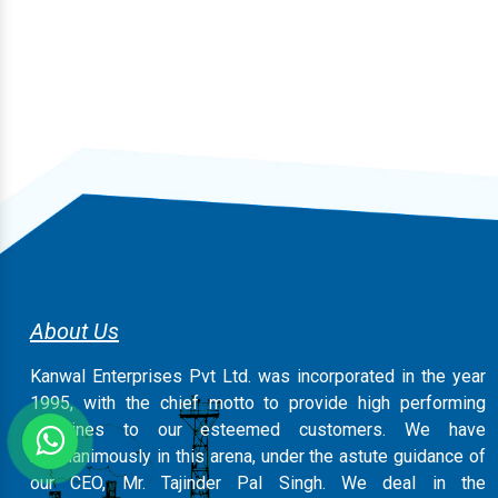
About Us
Kanwal Enterprises Pvt Ltd. was incorporated in the year
1995, with the chief motto to provide high performing
machines to our esteemed customers. We have
magnanimously in this arena, under the astute guidance of
our CEO, Mr. Tajinder Pal Singh. We deal in the