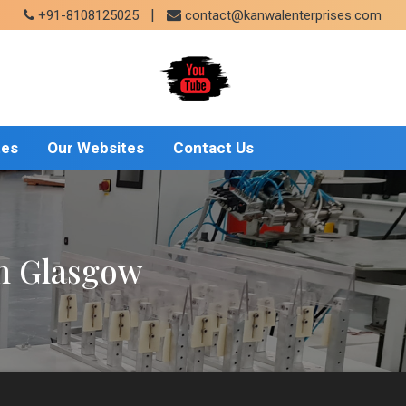
|
+91-8108125025
contact@kanwalenterprises.com
tes
Our Websites
Contact Us
In Glasgow