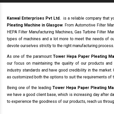
Kanwal Enterprises Pvt Ltd.
is a reliable company that y
Pleating Machine in Glasgow
. From Automotive Filter Ma
HEPA Filter Manufacturing Machines, Gas Turbine Filter Man
types of machines and a lot more to meet the needs of ou
devote ourselves strictly to the right manufacturing process.
As one of the paramount
Tower Hepa Paper Pleating Ma
our focus on maintaining the quality of our products and
industry standards and have good credibility in the market. 
as customized both the options to suit the requirements of 
Being one of the leading
Tower Hepa Paper Pleating Mac
we have a good client base, which is increasing day after day
to experience the goodness of our products, reach us through