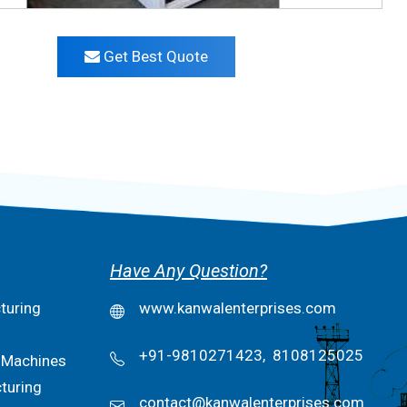
Get Best Quote
Have Any Question?
turing
www.kanwalenterprises.com
+91-9810271423,
8108125025
 Machines
turing
contact@kanwalenterprises.com