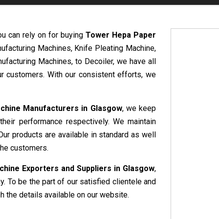
ou can rely on for buying
Tower Hepa Paper
nufacturing Machines, Knife Pleating Machine,
ufacturing Machines, to Decoiler, we have all
r customers. With our consistent efforts, we
chine Manufacturers in Glasgow
, we keep
 their performance respectively. We maintain
Our products are available in standard as well
the customers.
hine Exporters and Suppliers in Glasgow
,
. To be the part of our satisfied clientele and
 the details available on our website.