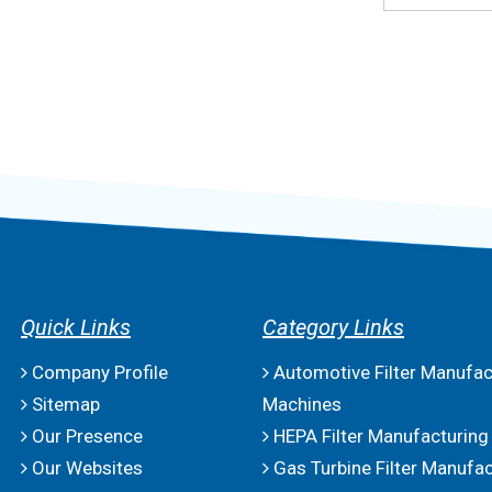
Quick Links
Category Links
Company Profile
Automotive Filter Manufac
Sitemap
Machines
Our Presence
HEPA Filter Manufacturing
Our Websites
Gas Turbine Filter Manufac