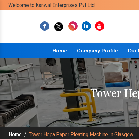
Welcome to Kanwal Enterprises Pvt Ltd.
Home
Company Profile
Our
Tower Hep
Home
/
Tower Hepa Paper Pleating Machine In Glasgow