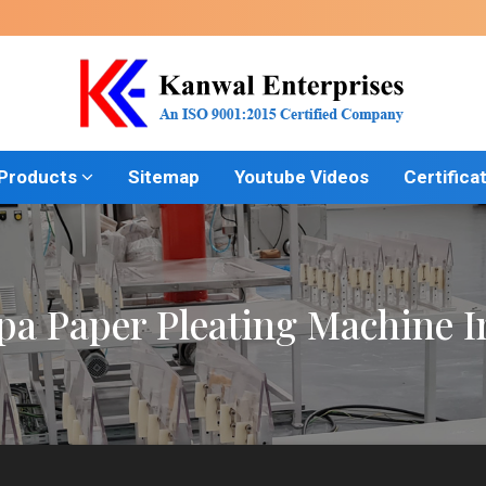
 Products
Sitemap
Youtube Videos
Certifica
a Paper Pleating Machine 