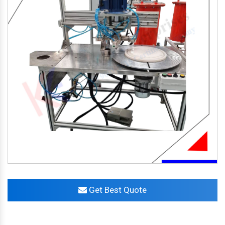
Get Best Quote