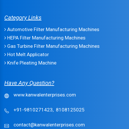
Category Links
Automotive Filter Manufacturing Machines
HEPA Filter Manufacturing Machines
Gas Turbine Filter Manufacturing Machines
Hot Melt Applicator
Knife Pleating Machine
Have Any Question?
www.kanwalenterprises.com
+91-9810271423,
8108125025
contact@kanwalenterprises.com