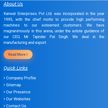
About Us
Kanwal Enterprises Pvt Ltd. was incorporated in the year
1995, with the chief motto to provide high performing
machines to our esteemed customers. We have
magnanimously in this arena, under the astute guidance of
our CEO, Mr. Tajinder Pal Singh. We deal in the
manufacturing and export.
Read More
Quick Links
Company Profile
Sitemap
Our Presence
Our Websites
Contact Us