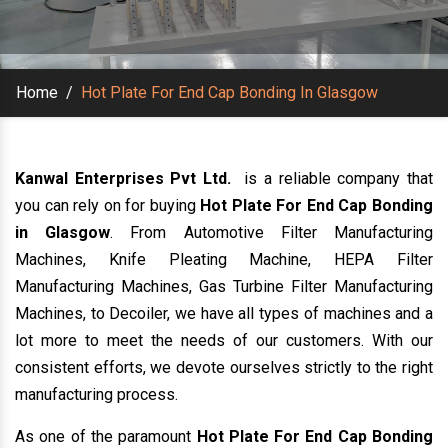
Home
/
Hot Plate For End Cap Bonding In Glasgow
Kanwal Enterprises Pvt Ltd.
is a reliable company that
you can rely on for buying
Hot Plate For End Cap Bonding
in Glasgow
. From Automotive Filter Manufacturing
Machines, Knife Pleating Machine, HEPA Filter
Manufacturing Machines, Gas Turbine Filter Manufacturing
Machines, to Decoiler, we have all types of machines and a
lot more to meet the needs of our customers. With our
consistent efforts, we devote ourselves strictly to the right
manufacturing process.
As one of the paramount
Hot Plate For End Cap Bonding