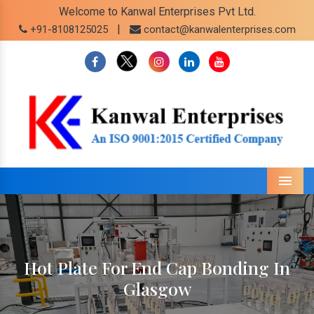
Welcome to Kanwal Enterprises Pvt Ltd.
|
+91-8108125025
contact@kanwalenterprises.com
Menu
Hot Plate For End Cap Bonding In
Glasgow