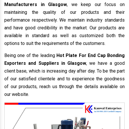
Manufacturers in Glasgow
, we keep our focus on
maintaining the quality of our products and their
performance respectively. We maintain industry standards
and have good credibility in the market. Our products are
available in standard as well as customized both the
options to suit the requirements of the customers.
Being one of the leading
Hot Plate For End Cap Bonding
Exporters and Suppliers in Glasgow
, we have a good
client base, which is increasing day after day. To be the part
of our satisfied clientele and to experience the goodness
of our products, reach us through the details available on
our website.