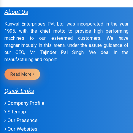
About Us
Kanwal Enterprises Pvt Ltd. was incorporated in the year
1995, with the chief motto to provide high performing
machines to our esteemed customers. We have
magnanimously in this arena, under the astute guidance of
our CEO, Mr. Tajinder Pal Singh. We deal in the
manufacturing and export.
Read More
Quick Links
Company Profile
Sitemap
Our Presence
Our Websites