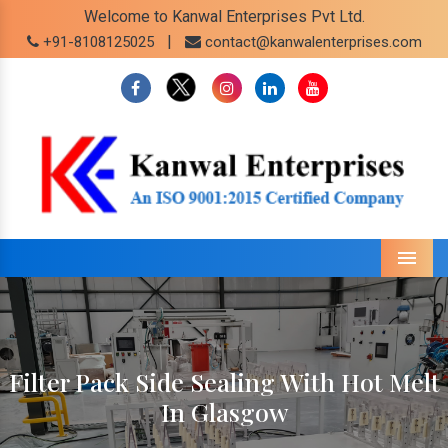
Welcome to Kanwal Enterprises Pvt Ltd.
|
+91-8108125025
contact@kanwalenterprises.com
Menu
Filter Pack Side Sealing With Hot Melt
In Glasgow