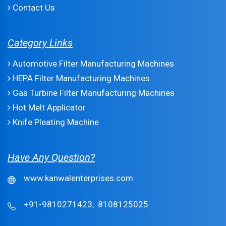
Contact Us
Category Links
Automotive Filter Manufacturing Machines
HEPA Filter Manufacturing Machines
Gas Turbine Filter Manufacturing Machines
Hot Melt Applicator
Knife Pleating Machine
Have Any Question?
www.kanwalenterprises.com
+91-9810271423,
8108125025