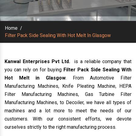
Home
/
Filter Pack Side Sealing With Hot Melt In Glasgow
Kanwal Enterprises Pvt Ltd.
is a reliable company that
you can rely on for buying
Filter Pack Side Sealing With
Hot Melt in Glasgow
. From Automotive Filter
Manufacturing Machines, Knife Pleating Machine, HEPA
Filter Manufacturing Machines, Gas Turbine Filter
Manufacturing Machines, to Decoiler, we have all types of
machines and a lot more to meet the needs of our
customers. With our consistent efforts, we devote
ourselves strictly to the right manufacturing process.