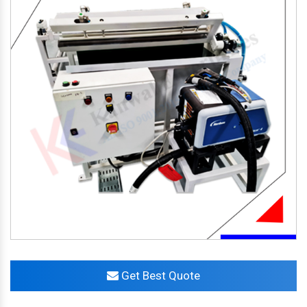
Get Best Quote