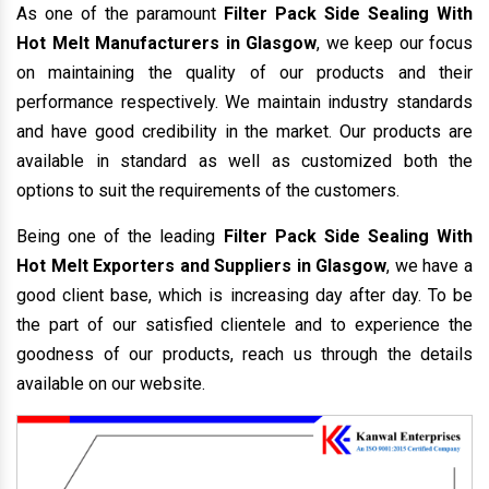
As one of the paramount
Filter Pack Side Sealing With
Hot Melt Manufacturers in Glasgow
, we keep our focus
on maintaining the quality of our products and their
performance respectively. We maintain industry standards
and have good credibility in the market. Our products are
available in standard as well as customized both the
options to suit the requirements of the customers.
Being one of the leading
Filter Pack Side Sealing With
Hot Melt Exporters and Suppliers in Glasgow
, we have a
good client base, which is increasing day after day. To be
the part of our satisfied clientele and to experience the
goodness of our products, reach us through the details
available on our website.