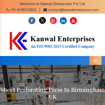
Welcome to Kanwal Enterprises Pvt Ltd.
|
+91-8108125025
contact@kanwalenterprises.com
Menu
Sheet Perforating Press In Birmingham
UK