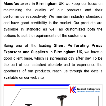
Manufacturers in Birmingham UK
, we keep our focus on
maintaining the quality of our products and their
performance respectively. We maintain industry standards
and have good credibility in the market. Our products are
available in standard as well as customized both the
options to suit the requirements of the customers.
Being one of the leading
Sheet Perforating Press
Exporters and Suppliers in Birmingham UK
, we have a
good client base, which is increasing day after day. To be
the part of our satisfied clientele and to experience the
goodness of our products, reach us through the details
available on our website.