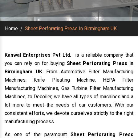
Home
/
Sheet Perforating Press In Birmingham UK
Kanwal Enterprises Pvt Ltd.
is a reliable company that
you can rely on for buying
Sheet Perforating Press in
Birmingham UK
. From Automotive Filter Manufacturing
Machines, Knife Pleating Machine, HEPA Filter
Manufacturing Machines, Gas Turbine Filter Manufacturing
Machines, to Decoiler, we have all types of machines and a
lot more to meet the needs of our customers. With our
consistent efforts, we devote ourselves strictly to the right
manufacturing process.
As one of the paramount
Sheet Perforating Press