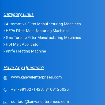
Category Links
Automotive Filter Manufacturing Machines
HEPA Filter Manufacturing Machines
Gas Turbine Filter Manufacturing Machines
Hot Melt Applicator
Knife Pleating Machine
Have Any Question?
www.kanwalenterprises.com
+91-9810271423,
8108125025
contact@kanwalenterprises.com