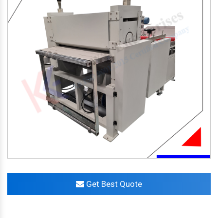
Get Best Quote