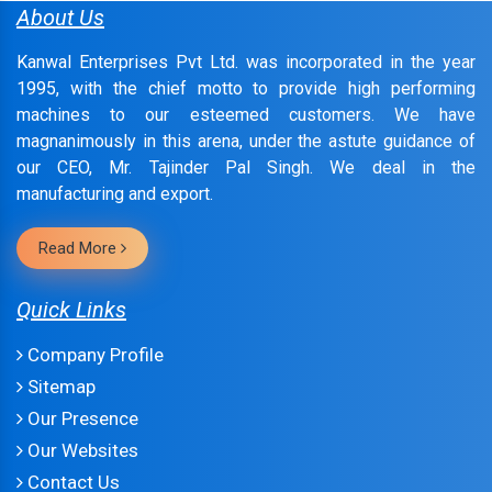
About Us
Kanwal Enterprises Pvt Ltd. was incorporated in the year
1995, with the chief motto to provide high performing
machines to our esteemed customers. We have
magnanimously in this arena, under the astute guidance of
our CEO, Mr. Tajinder Pal Singh. We deal in the
manufacturing and export.
Read More
Quick Links
Company Profile
Sitemap
Our Presence
Our Websites
Contact Us