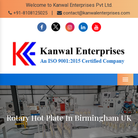
Welcome to Kanwal Enterprises Pvt Ltd.
|
+91-8108125025
contact@kanwalenterprises.com
Menu
Rotary Hot Plate In Birmingham UK