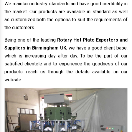
We maintain industry standards and have good credibility in
the market. Our products are available in standard as well
as customized both the options to suit the requirements of
the customers.
Being one of the leading
Rotary Hot Plate Exporters and
Suppliers in Birmingham UK
, we have a good client base,
which is increasing day after day. To be the part of our
satisfied clientele and to experience the goodness of our
products, reach us through the details available on our
website.