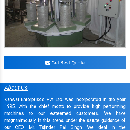
Get Best Quote
About Us
Kanwal Enterprises Pvt Ltd. was incorporated in the year
1995, with the chief motto to provide high performing
machines to our esteemed customers. We have
magnanimously in this arena, under the astute guidance of
our CEO, Mr. Tajinder Pal Singh. We deal in the