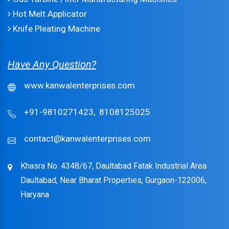
Hot Melt Applicator
Knife Pleating Machine
Have Any Question?
www.kanwalenterprises.com
+91-9810271423,
8108125025
contact@kanwalenterprises.com
Khasra No. 4348/67, Daultabad Fatak Industrial Area
Daultabad, Near Bharat Properties, Gurgaon-122006,
Haryana