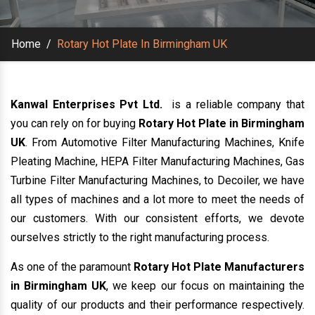
Home
/
Rotary Hot Plate In Birmingham UK
Kanwal Enterprises Pvt Ltd.
is a reliable company that
you can rely on for buying
Rotary Hot Plate in Birmingham
UK
. From Automotive Filter Manufacturing Machines, Knife
Pleating Machine, HEPA Filter Manufacturing Machines, Gas
Turbine Filter Manufacturing Machines, to Decoiler, we have
all types of machines and a lot more to meet the needs of
our customers. With our consistent efforts, we devote
ourselves strictly to the right manufacturing process.
As one of the paramount
Rotary Hot Plate Manufacturers
in Birmingham UK
, we keep our focus on maintaining the
quality of our products and their performance respectively.