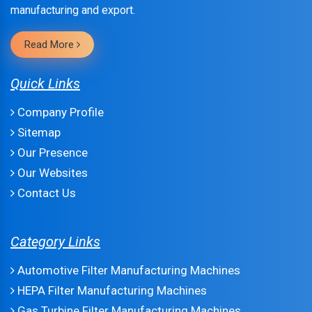
manufacturing and export.
Read More
Quick Links
Company Profile
Sitemap
Our Presence
Our Websites
Contact Us
Category Links
Automotive Filter Manufacturing Machines
HEPA Filter Manufacturing Machines
Gas Turbine Filter Manufacturing Machines