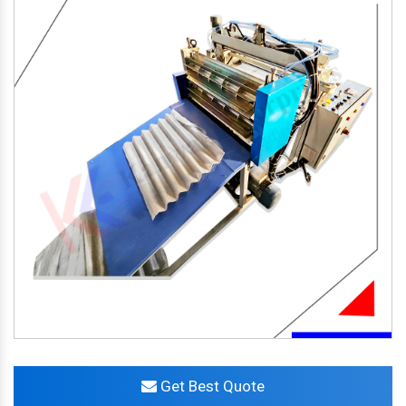
Get Best Quote