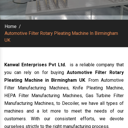
Home
/
Automotive Filter Rotary Pleating Machine In Birmingham
UK
Kanwal Enterprises Pvt Ltd.
is a reliable company that
you can rely on for buying
Automotive Filter Rotary
Pleating Machine in Birmingham UK
. From Automotive
Filter Manufacturing Machines, Knife Pleating Machine,
HEPA Filter Manufacturing Machines, Gas Turbine Filter
Manufacturing Machines, to Decoiler, we have all types of
machines and a lot more to meet the needs of our
customers. With our consistent efforts, we devote
ourselves strictly to the right manufacturing process.