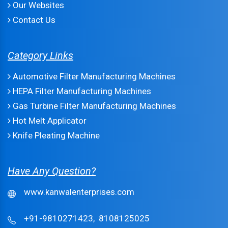
Our Websites
Contact Us
Category Links
Automotive Filter Manufacturing Machines
HEPA Filter Manufacturing Machines
Gas Turbine Filter Manufacturing Machines
Hot Melt Applicator
Knife Pleating Machine
Have Any Question?
www.kanwalenterprises.com
+91-9810271423,
8108125025