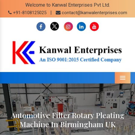
Welcome to Kanwal Enterprises Pvt Ltd.
|
+91-8108125025
contact@kanwalenterprises.com
Menu
Automotive Filter Rotary Pleating
Machine In Birmingham UK