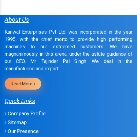
About Us
Kanwal Enterprises Pvt Ltd. was incorporated in the year
1995, with the chief motto to provide high performing
machines to our esteemed customers. We have
magnanimously in this arena, under the astute guidance of
our CEO, Mr. Tajinder Pal Singh. We deal in the
manufacturing and export.
Read More
Quick Links
Company Profile
Sitemap
Our Presence