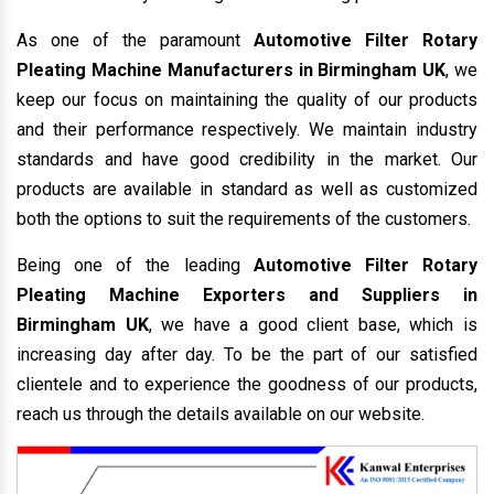
As one of the paramount
Automotive Filter Rotary
Pleating Machine Manufacturers in Birmingham UK
, we
keep our focus on maintaining the quality of our products
and their performance respectively. We maintain industry
standards and have good credibility in the market. Our
products are available in standard as well as customized
both the options to suit the requirements of the customers.
Being one of the leading
Automotive Filter Rotary
Pleating Machine Exporters and Suppliers in
Birmingham UK
, we have a good client base, which is
increasing day after day. To be the part of our satisfied
clientele and to experience the goodness of our products,
reach us through the details available on our website.