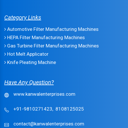
Category Links
Automotive Filter Manufacturing Machines
HEPA Filter Manufacturing Machines
Gas Turbine Filter Manufacturing Machines
Hot Melt Applicator
Knife Pleating Machine
Have Any Question?
www.kanwalenterprises.com
+91-9810271423,
8108125025
contact@kanwalenterprises.com