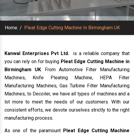
Home
/
Pleat Edge Cutting Machine In Birmingham UK
Kanwal Enterprises Pvt Ltd.
is a reliable company that
you can rely on for buying
Pleat Edge Cutting Machine in
Birmingham UK
. From Automotive Filter Manufacturing
Machines, Knife Pleating Machine, HEPA Filter
Manufacturing Machines, Gas Turbine Filter Manufacturing
Machines, to Decoiler, we have all types of machines and a
lot more to meet the needs of our customers. With our
consistent efforts, we devote ourselves strictly to the right
manufacturing process.
As one of the paramount
Pleat Edge Cutting Machine