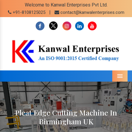
Welcome to Kanwal Enterprises Pvt Ltd.
|
+91-8108125025
contact@kanwalenterprises.com
Menu
Pleat Edge Cutting Machine In
Birmingham UK