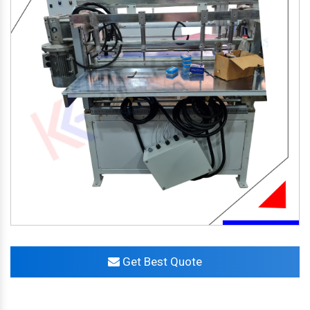
Get Best Quote