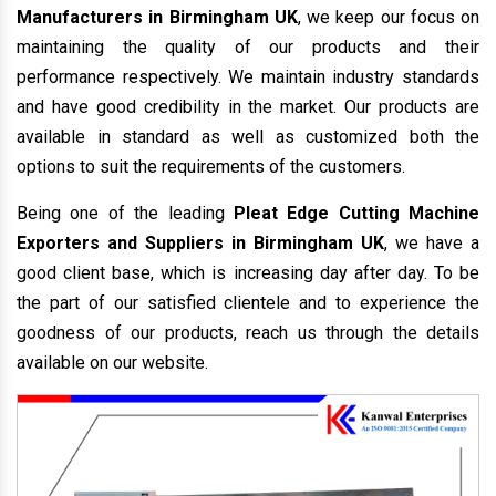
Manufacturers in Birmingham UK
, we keep our focus on
maintaining the quality of our products and their
performance respectively. We maintain industry standards
and have good credibility in the market. Our products are
available in standard as well as customized both the
options to suit the requirements of the customers.
Being one of the leading
Pleat Edge Cutting Machine
Exporters and Suppliers in Birmingham UK
, we have a
good client base, which is increasing day after day. To be
the part of our satisfied clientele and to experience the
goodness of our products, reach us through the details
available on our website.