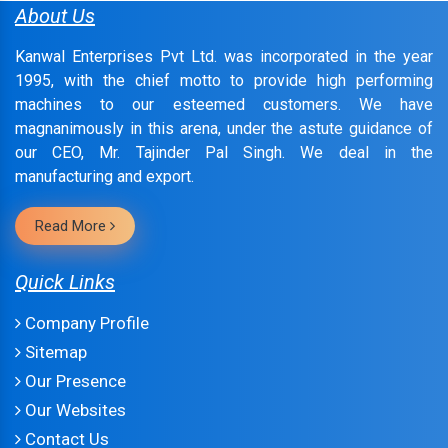
About Us
Kanwal Enterprises Pvt Ltd. was incorporated in the year
1995, with the chief motto to provide high performing
machines to our esteemed customers. We have
magnanimously in this arena, under the astute guidance of
our CEO, Mr. Tajinder Pal Singh. We deal in the
manufacturing and export.
Read More
Quick Links
Company Profile
Sitemap
Our Presence
Our Websites
Contact Us