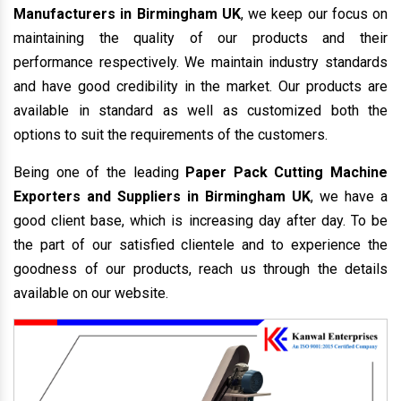
Manufacturers in Birmingham UK
, we keep our focus on
maintaining the quality of our products and their
performance respectively. We maintain industry standards
and have good credibility in the market. Our products are
available in standard as well as customized both the
options to suit the requirements of the customers.
Being one of the leading
Paper Pack Cutting Machine
Exporters and Suppliers in Birmingham UK
, we have a
good client base, which is increasing day after day. To be
the part of our satisfied clientele and to experience the
goodness of our products, reach us through the details
available on our website.