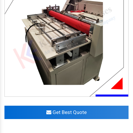
Get Best Quote