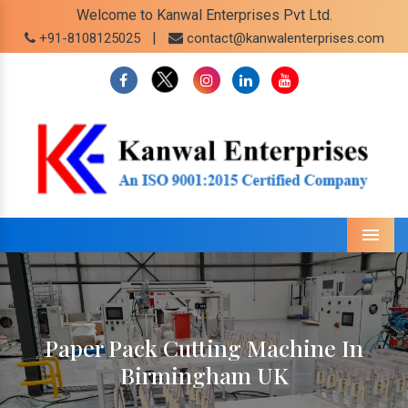
Welcome to Kanwal Enterprises Pvt Ltd.
|
+91-8108125025
contact@kanwalenterprises.com
Menu
Paper Pack Cutting Machine In
Birmingham UK