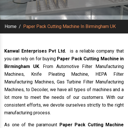
Home
/
Paper Pack Cutting Machine In Birmingham UK
Kanwal Enterprises Pvt Ltd.
is a reliable company that
you can rely on for buying
Paper Pack Cutting Machine in
Birmingham UK
. From Automotive Filter Manufacturing
Machines, Knife Pleating Machine, HEPA Filter
Manufacturing Machines, Gas Turbine Filter Manufacturing
Machines, to Decoiler, we have all types of machines and a
lot more to meet the needs of our customers. With our
consistent efforts, we devote ourselves strictly to the right
manufacturing process.
As one of the paramount
Paper Pack Cutting Machine