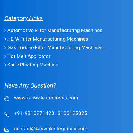
Category Links
Automotive Filter Manufacturing Machines
HEPA Filter Manufacturing Machines
Gas Turbine Filter Manufacturing Machines
Hot Melt Applicator
Knife Pleating Machine
Have Any Question?
www.kanwalenterprises.com
+91-9810271423,
8108125025
contact@kanwalenterprises.com