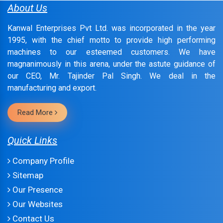
About Us
Kanwal Enterprises Pvt Ltd. was incorporated in the year
1995, with the chief motto to provide high performing
machines to our esteemed customers. We have
magnanimously in this arena, under the astute guidance of
our CEO, Mr. Tajinder Pal Singh. We deal in the
manufacturing and export.
Read More
Quick Links
Company Profile
Sitemap
Our Presence
Our Websites
Contact Us