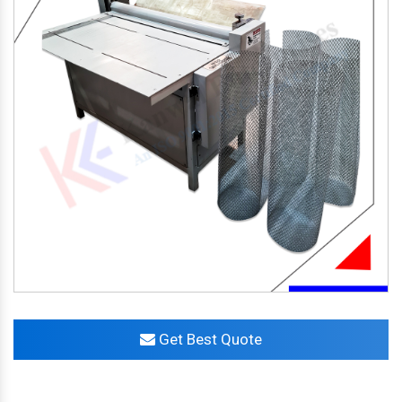
Get Best Quote