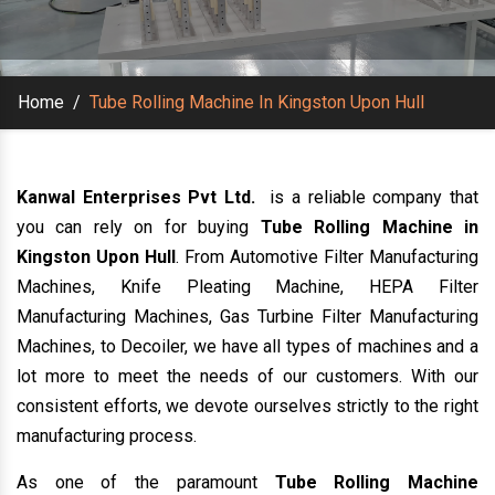
Home
/
Tube Rolling Machine In Kingston Upon Hull
Kanwal Enterprises Pvt Ltd.
is a reliable company that
you can rely on for buying
Tube Rolling Machine in
Kingston Upon Hull
. From Automotive Filter Manufacturing
Machines, Knife Pleating Machine, HEPA Filter
Manufacturing Machines, Gas Turbine Filter Manufacturing
Machines, to Decoiler, we have all types of machines and a
lot more to meet the needs of our customers. With our
consistent efforts, we devote ourselves strictly to the right
manufacturing process.
As one of the paramount
Tube Rolling Machine