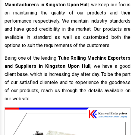
Manufacturers in Kingston Upon Hull
, we keep our focus
on maintaining the quality of our products and their
performance respectively. We maintain industry standards
and have good credibility in the market. Our products are
available in standard as well as customized both the
options to suit the requirements of the customers.
Being one of the leading
Tube Rolling Machine Exporters
and Suppliers in Kingston Upon Hull
, we have a good
client base, which is increasing day after day. To be the part
of our satisfied clientele and to experience the goodness
of our products, reach us through the details available on
our website.