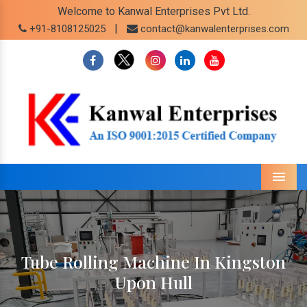
Welcome to Kanwal Enterprises Pvt Ltd.
|
+91-8108125025
contact@kanwalenterprises.com
Menu
Tube Rolling Machine In Kingston
Upon Hull