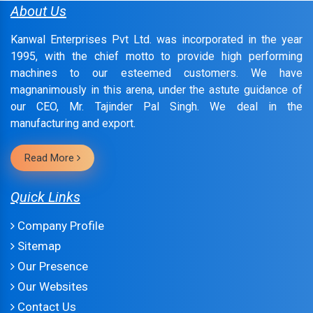
About Us
Kanwal Enterprises Pvt Ltd. was incorporated in the year
1995, with the chief motto to provide high performing
machines to our esteemed customers. We have
magnanimously in this arena, under the astute guidance of
our CEO, Mr. Tajinder Pal Singh. We deal in the
manufacturing and export.
Read More
Quick Links
Company Profile
Sitemap
Our Presence
Our Websites
Contact Us