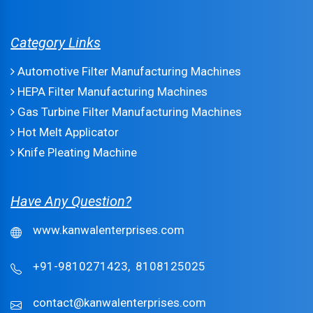
Category Links
Automotive Filter Manufacturing Machines
HEPA Filter Manufacturing Machines
Gas Turbine Filter Manufacturing Machines
Hot Melt Applicator
Knife Pleating Machine
Have Any Question?
www.kanwalenterprises.com
+91-9810271423,
8108125025
contact@kanwalenterprises.com