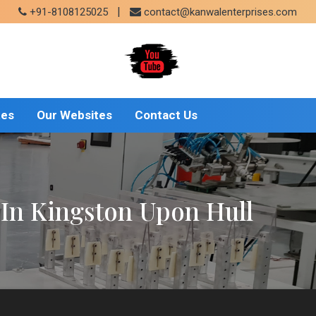
|
+91-8108125025
contact@kanwalenterprises.com
tes
Our Websites
Contact Us
In Kingston Upon Hull