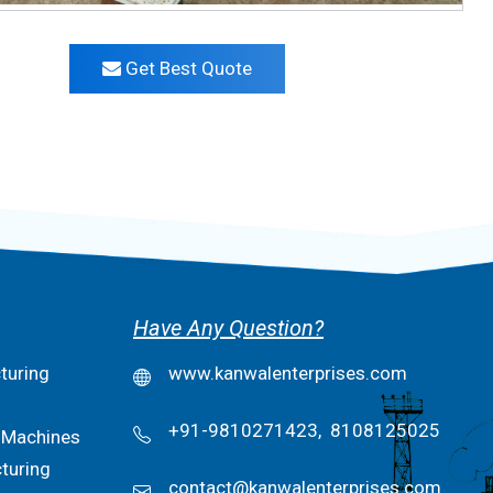
Get Best Quote
Have Any Question?
turing
www.kanwalenterprises.com
+91-9810271423,
8108125025
 Machines
turing
contact@kanwalenterprises.com