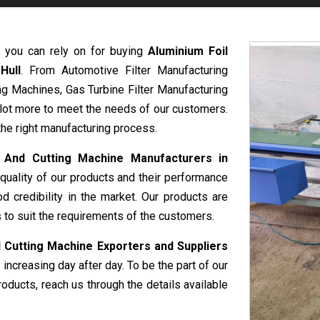
t you can rely on for buying
Aluminium Foil
Hull
. From Automotive Filter Manufacturing
g Machines, Gas Turbine Filter Manufacturing
 lot more to meet the needs of our customers.
the right manufacturing process.
n And Cutting Machine Manufacturers in
quality of our products and their performance
 credibility in the market. Our products are
 to suit the requirements of the customers.
 Cutting Machine Exporters and Suppliers
 increasing day after day. To be the part of our
oducts, reach us through the details available