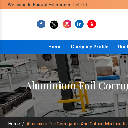
Welcome to Kanwal Enterprises Pvt Ltd.
Home
Company Profile
Our
Aluminium Foil Corru
Home
/
Aluminium Foil Corrugation And Cutting Machine In