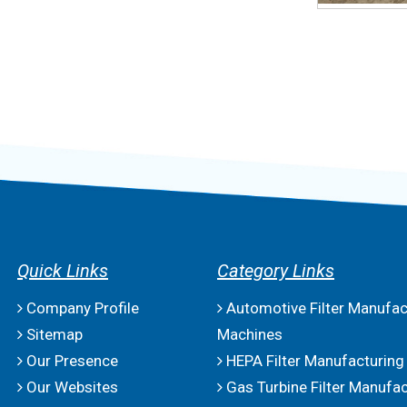
Quick Links
Category Links
Company Profile
Automotive Filter Manufac
Sitemap
Machines
Our Presence
HEPA Filter Manufacturing
Our Websites
Gas Turbine Filter Manufac