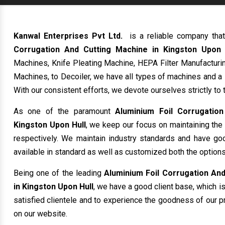
Kanwal Enterprises Pvt Ltd.
is a reliable company tha
Corrugation And Cutting Machine in Kingston Upon 
Machines, Knife Pleating Machine, HEPA Filter Manufacturin
Machines, to Decoiler, we have all types of machines and a
With our consistent efforts, we devote ourselves strictly to 
As one of the paramount
Aluminium Foil Corrugatio
Kingston Upon Hull
, we keep our focus on maintaining the 
respectively. We maintain industry standards and have good
available in standard as well as customized both the options
Being one of the leading
Aluminium Foil Corrugation And
in Kingston Upon Hull
, we have a good client base, which is
satisfied clientele and to experience the goodness of our pr
on our website.