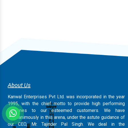
About Us
Kanwal Enterprises Pvt Ltd. was incorporated in the year
1995, with the chief motto to provide high performing
machines to our esteemed customers. We have
magnanimously in this arena, under the astute guidance of
our CEO, Mr. Tajinder Pal Singh. We deal in the