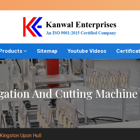
 Products
Sitemap
Youtube Videos
Certifica
gation And Cutting Machine 
 Kingston Upon Hull