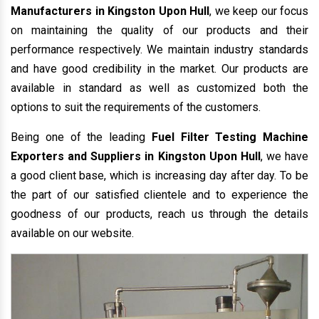
Manufacturers in Kingston Upon Hull
, we keep our focus
on maintaining the quality of our products and their
performance respectively. We maintain industry standards
and have good credibility in the market. Our products are
available in standard as well as customized both the
options to suit the requirements of the customers.
Being one of the leading
Fuel Filter Testing Machine
Exporters and Suppliers in Kingston Upon Hull
, we have
a good client base, which is increasing day after day. To be
the part of our satisfied clientele and to experience the
goodness of our products, reach us through the details
available on our website.