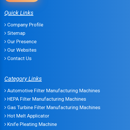
Quick Links
Company Profile
Sitemap
Our Presence
Our Websites
Contact Us
Category Links
Automotive Filter Manufacturing Machines
HEPA Filter Manufacturing Machines
Gas Turbine Filter Manufacturing Machines
Hot Melt Applicator
Knife Pleating Machine