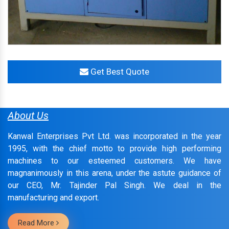
Get Best Quote
About Us
Kanwal Enterprises Pvt Ltd. was incorporated in the year
1995, with the chief motto to provide high performing
machines to our esteemed customers. We have
magnanimously in this arena, under the astute guidance of
our CEO, Mr. Tajinder Pal Singh. We deal in the
manufacturing and export.
Read More