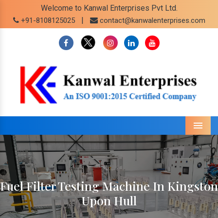
Welcome to Kanwal Enterprises Pvt Ltd.
|
+91-8108125025
contact@kanwalenterprises.com
Menu
Fuel Filter Testing Machine In Kingston
Upon Hull