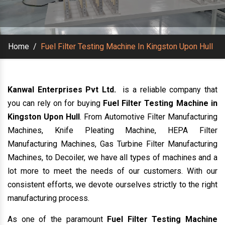
Home
/
Fuel Filter Testing Machine In Kingston Upon Hull
Kanwal Enterprises Pvt Ltd.
is a reliable company that
you can rely on for buying
Fuel Filter Testing Machine in
Kingston Upon Hull
. From Automotive Filter Manufacturing
Machines, Knife Pleating Machine, HEPA Filter
Manufacturing Machines, Gas Turbine Filter Manufacturing
Machines, to Decoiler, we have all types of machines and a
lot more to meet the needs of our customers. With our
consistent efforts, we devote ourselves strictly to the right
manufacturing process.
As one of the paramount
Fuel Filter Testing Machine