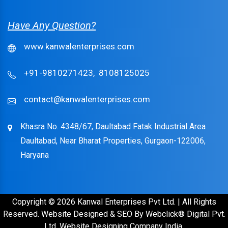
Have Any Question?
www.kanwalenterprises.com
+91-9810271423,
8108125025
contact@kanwalenterprises.com
Khasra No. 4348/67, Daultabad Fatak Industrial Area
Daultabad, Near Bharat Properties, Gurgaon-122006,
Haryana
Copyright © 2026 Kanwal Enterprises Pvt Ltd. | All Rights
Reserved. Website Designed & SEO By Webclick® Digital Pvt.
Ltd.
Website Designing Company India.