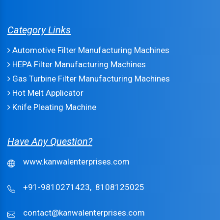
Category Links
Automotive Filter Manufacturing Machines
HEPA Filter Manufacturing Machines
Gas Turbine Filter Manufacturing Machines
Hot Melt Applicator
Knife Pleating Machine
Have Any Question?
www.kanwalenterprises.com
+91-9810271423,
8108125025
contact@kanwalenterprises.com