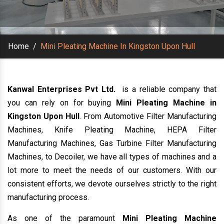
Home
/
Mini Pleating Machine In Kingston Upon Hull
Kanwal Enterprises Pvt Ltd.
is a reliable company that
you can rely on for buying
Mini Pleating Machine in
Kingston Upon Hull
. From Automotive Filter Manufacturing
Machines, Knife Pleating Machine, HEPA Filter
Manufacturing Machines, Gas Turbine Filter Manufacturing
Machines, to Decoiler, we have all types of machines and a
lot more to meet the needs of our customers. With our
consistent efforts, we devote ourselves strictly to the right
manufacturing process.
As one of the paramount
Mini Pleating Machine