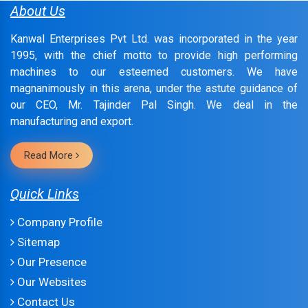
About Us
Kanwal Enterprises Pvt Ltd. was incorporated in the year
1995, with the chief motto to provide high performing
machines to our esteemed customers. We have
magnanimously in this arena, under the astute guidance of
our CEO, Mr. Tajinder Pal Singh. We deal in the
manufacturing and export.
Read More
Quick Links
Company Profile
Sitemap
Our Presence
Our Websites
Contact Us