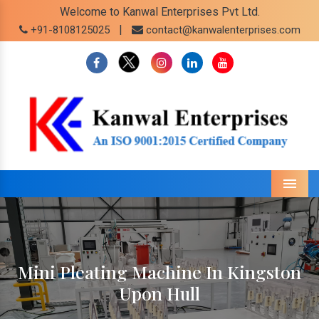
Welcome to Kanwal Enterprises Pvt Ltd.
|
+91-8108125025
contact@kanwalenterprises.com
Menu
Mini Pleating Machine In Kingston
Upon Hull