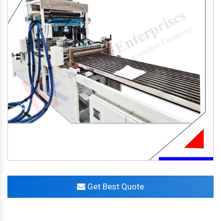
Get Best Quote