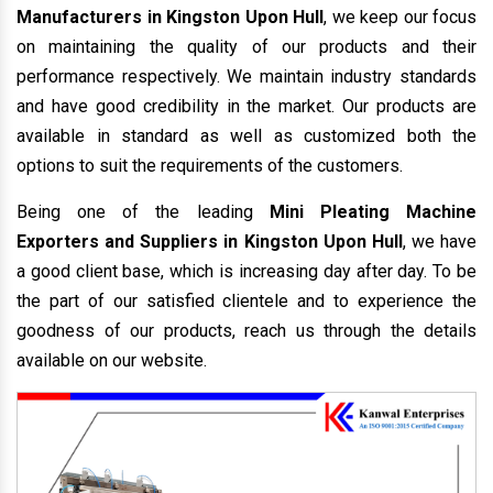
Manufacturers in Kingston Upon Hull
, we keep our focus
on maintaining the quality of our products and their
performance respectively. We maintain industry standards
and have good credibility in the market. Our products are
available in standard as well as customized both the
options to suit the requirements of the customers.
Being one of the leading
Mini Pleating Machine
Exporters and Suppliers in Kingston Upon Hull
, we have
a good client base, which is increasing day after day. To be
the part of our satisfied clientele and to experience the
goodness of our products, reach us through the details
available on our website.