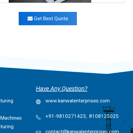
Get Best Quote
Have Any Question?
turing
www.kanwalenterprises.com
+91-9810271423,
8108125025
 Machines
turing
contact@kanwalenterprises.com