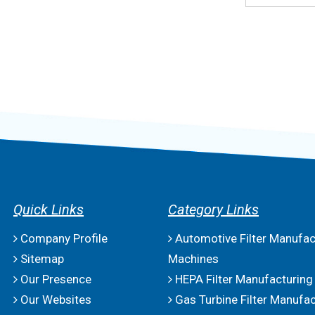
Quick Links
Category Links
Company Profile
Automotive Filter Manufac
Sitemap
Machines
Our Presence
HEPA Filter Manufacturing
Our Websites
Gas Turbine Filter Manufac