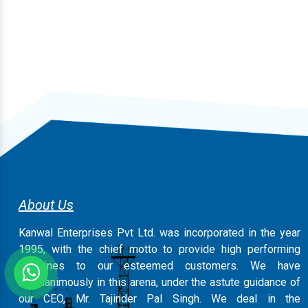
About Us
Kanwal Enterprises Pvt Ltd. was incorporated in the year
1995, with the chief motto to provide high performing
machines to our esteemed customers. We have
magnanimously in this arena, under the astute guidance of
our CEO, Mr. Tajinder Pal Singh. We deal in the