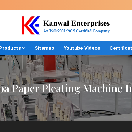
 Products
Sitemap
Youtube Videos
Certifica
a Paper Pleating Machine In