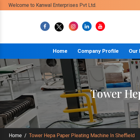
Welcome to Kanwal Enterprises Pvt Ltd.
Home
Company Profile
Our
Tower Hep
Home
/
Tower Hepa Paper Pleating Machine In Sheffield