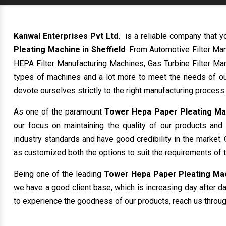
Kanwal Enterprises Pvt Ltd.
is a reliable company that y
Pleating Machine in Sheffield
. From Automotive Filter Ma
HEPA Filter Manufacturing Machines, Gas Turbine Filter Man
types of machines and a lot more to meet the needs of ou
devote ourselves strictly to the right manufacturing process.
As one of the paramount
Tower Hepa Paper Pleating Mac
our focus on maintaining the quality of our products and
industry standards and have good credibility in the market. 
as customized both the options to suit the requirements of 
Being one of the leading
Tower Hepa Paper Pleating Mach
we have a good client base, which is increasing day after day
to experience the goodness of our products, reach us through