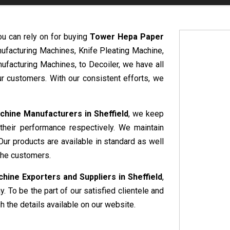
ou can rely on for buying
Tower Hepa Paper
nufacturing Machines, Knife Pleating Machine,
ufacturing Machines, to Decoiler, we have all
r customers. With our consistent efforts, we
hine Manufacturers in Sheffield
, we keep
 their performance respectively. We maintain
Our products are available in standard as well
the customers.
ine Exporters and Suppliers in Sheffield
,
. To be the part of our satisfied clientele and
 the details available on our website.