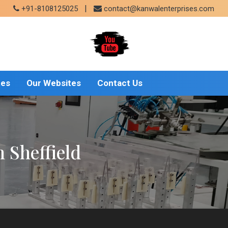
|
+91-8108125025
contact@kanwalenterprises.com
tes
Our Websites
Contact Us
 Sheffield