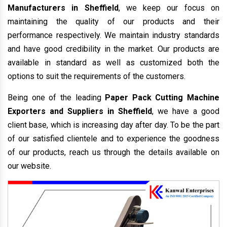
Manufacturers in Sheffield
, we keep our focus on
maintaining the quality of our products and their
performance respectively. We maintain industry standards
and have good credibility in the market. Our products are
available in standard as well as customized both the
options to suit the requirements of the customers.
Being one of the leading
Paper Pack Cutting Machine
Exporters and Suppliers in Sheffield
, we have a good
client base, which is increasing day after day. To be the part
of our satisfied clientele and to experience the goodness
of our products, reach us through the details available on
our website.