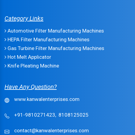
Category Links
Automotive Filter Manufacturing Machines
HEPA Filter Manufacturing Machines
Gas Turbine Filter Manufacturing Machines
Hot Melt Applicator
Knife Pleating Machine
Have Any Question?
www.kanwalenterprises.com
+91-9810271423,
8108125025
contact@kanwalenterprises.com