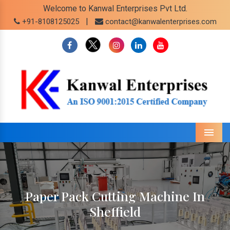
Welcome to Kanwal Enterprises Pvt Ltd.
|
+91-8108125025
contact@kanwalenterprises.com
Menu
Paper Pack Cutting Machine In
Sheffield