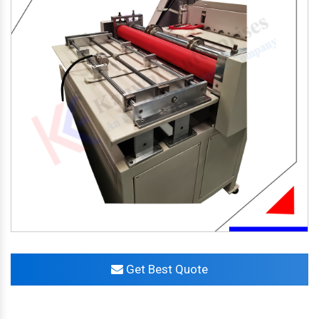
Get Best Quote