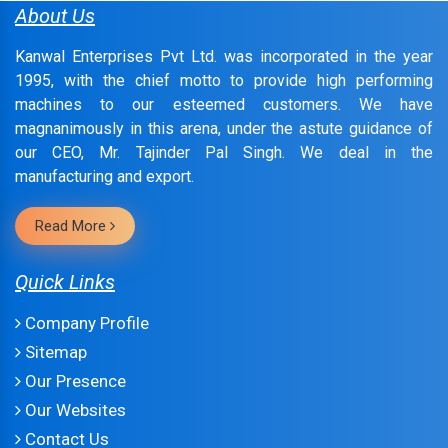
About Us
Kanwal Enterprises Pvt Ltd. was incorporated in the year
1995, with the chief motto to provide high performing
machines to our esteemed customers. We have
magnanimously in this arena, under the astute guidance of
our CEO, Mr. Tajinder Pal Singh. We deal in the
manufacturing and export.
Read More
Quick Links
Company Profile
Sitemap
Our Presence
Our Websites
Contact Us