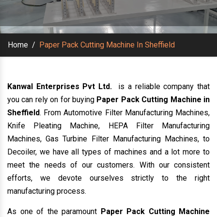
Home
/
Paper Pack Cutting Machine In Sheffield
Kanwal Enterprises Pvt Ltd.
is a reliable company that
you can rely on for buying
Paper Pack Cutting Machine in
Sheffield
. From Automotive Filter Manufacturing Machines,
Knife Pleating Machine, HEPA Filter Manufacturing
Machines, Gas Turbine Filter Manufacturing Machines, to
Decoiler, we have all types of machines and a lot more to
meet the needs of our customers. With our consistent
efforts, we devote ourselves strictly to the right
manufacturing process.
As one of the paramount
Paper Pack Cutting Machine