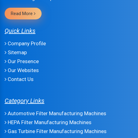
Read More
Quick Links
Company Profile
Sitemap
Our Presence
Our Websites
Contact Us
Category Links
Automotive Filter Manufacturing Machines
HEPA Filter Manufacturing Machines
Gas Turbine Filter Manufacturing Machines