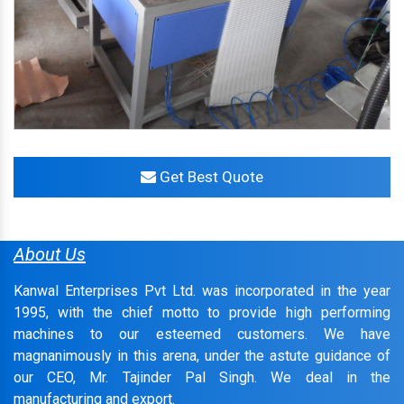
Get Best Quote
About Us
Kanwal Enterprises Pvt Ltd. was incorporated in the year
1995, with the chief motto to provide high performing
machines to our esteemed customers. We have
magnanimously in this arena, under the astute guidance of
our CEO, Mr. Tajinder Pal Singh. We deal in the
manufacturing and export.