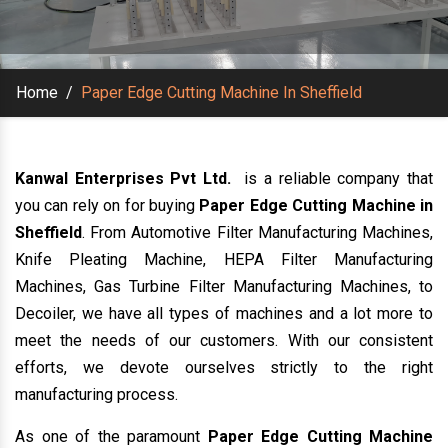
Home
/
Paper Edge Cutting Machine In Sheffield
Kanwal Enterprises Pvt Ltd.
is a reliable company that
you can rely on for buying
Paper Edge Cutting Machine in
Sheffield
. From Automotive Filter Manufacturing Machines,
Knife Pleating Machine, HEPA Filter Manufacturing
Machines, Gas Turbine Filter Manufacturing Machines, to
Decoiler, we have all types of machines and a lot more to
meet the needs of our customers. With our consistent
efforts, we devote ourselves strictly to the right
manufacturing process.
As one of the paramount
Paper Edge Cutting Machine