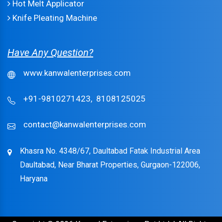
Hot Melt Applicator
Knife Pleating Machine
Have Any Question?
www.kanwalenterprises.com
+91-9810271423,
8108125025
contact@kanwalenterprises.com
Khasra No. 4348/67, Daultabad Fatak Industrial Area
Daultabad, Near Bharat Properties, Gurgaon-122006,
Haryana