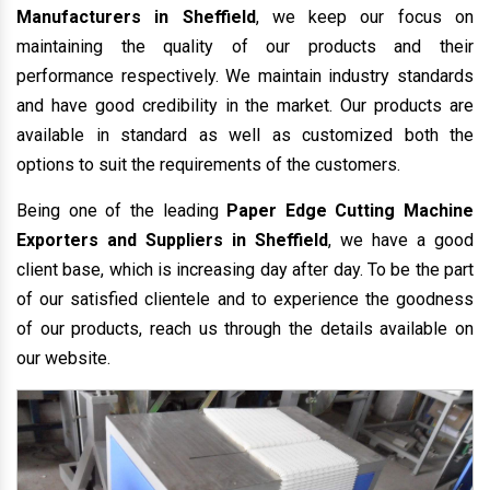
Manufacturers in Sheffield
, we keep our focus on
maintaining the quality of our products and their
performance respectively. We maintain industry standards
and have good credibility in the market. Our products are
available in standard as well as customized both the
options to suit the requirements of the customers.
Being one of the leading
Paper Edge Cutting Machine
Exporters and Suppliers in Sheffield
, we have a good
client base, which is increasing day after day. To be the part
of our satisfied clientele and to experience the goodness
of our products, reach us through the details available on
our website.