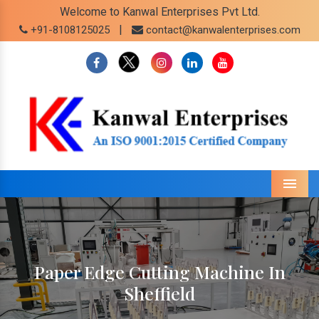
Welcome to Kanwal Enterprises Pvt Ltd.
|
+91-8108125025
contact@kanwalenterprises.com
Menu
Paper Edge Cutting Machine In
Sheffield