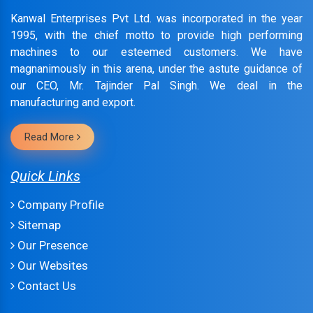
Kanwal Enterprises Pvt Ltd. was incorporated in the year
1995, with the chief motto to provide high performing
machines to our esteemed customers. We have
magnanimously in this arena, under the astute guidance of
our CEO, Mr. Tajinder Pal Singh. We deal in the
manufacturing and export.
Read More
Quick Links
Company Profile
Sitemap
Our Presence
Our Websites
Contact Us