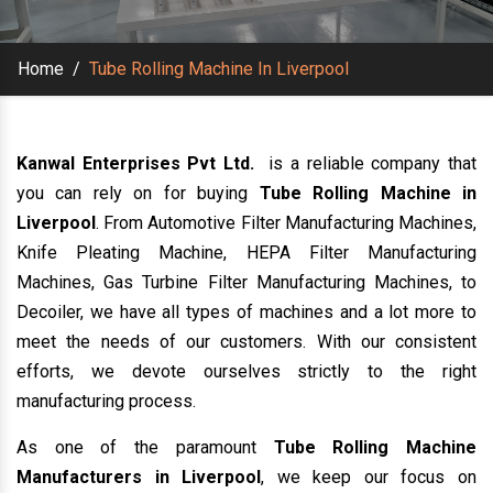
Home
/
Tube Rolling Machine In Liverpool
Kanwal Enterprises Pvt Ltd.
is a reliable company that
you can rely on for buying
Tube Rolling Machine in
Liverpool
. From Automotive Filter Manufacturing Machines,
Knife Pleating Machine, HEPA Filter Manufacturing
Machines, Gas Turbine Filter Manufacturing Machines, to
Decoiler, we have all types of machines and a lot more to
meet the needs of our customers. With our consistent
efforts, we devote ourselves strictly to the right
manufacturing process.
As one of the paramount
Tube Rolling Machine
Manufacturers in Liverpool
, we keep our focus on