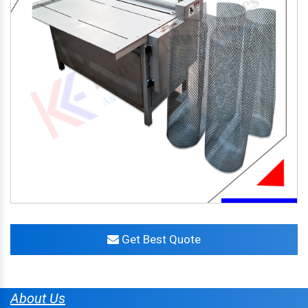
Get Best Quote
About Us