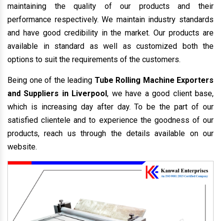
maintaining the quality of our products and their
performance respectively. We maintain industry standards
and have good credibility in the market. Our products are
available in standard as well as customized both the
options to suit the requirements of the customers.
Being one of the leading
Tube Rolling Machine Exporters
and Suppliers in Liverpool
, we have a good client base,
which is increasing day after day. To be the part of our
satisfied clientele and to experience the goodness of our
products, reach us through the details available on our
website.