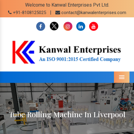
Welcome to Kanwal Enterprises Pvt Ltd.
|
+91-8108125025
contact@kanwalenterprises.com
Menu
Tube Rolling Machine In Liverpool