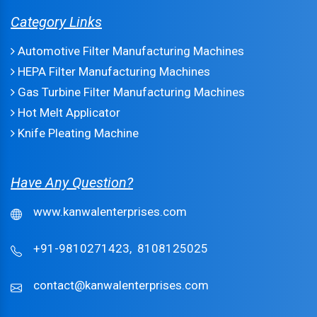
Category Links
Automotive Filter Manufacturing Machines
HEPA Filter Manufacturing Machines
Gas Turbine Filter Manufacturing Machines
Hot Melt Applicator
Knife Pleating Machine
Have Any Question?
www.kanwalenterprises.com
+91-9810271423,
8108125025
contact@kanwalenterprises.com