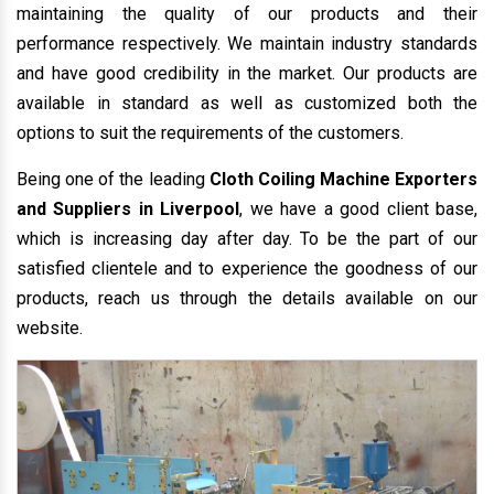
maintaining the quality of our products and their
performance respectively. We maintain industry standards
and have good credibility in the market. Our products are
available in standard as well as customized both the
options to suit the requirements of the customers.
Being one of the leading
Cloth Coiling Machine Exporters
and Suppliers in Liverpool
, we have a good client base,
which is increasing day after day. To be the part of our
satisfied clientele and to experience the goodness of our
products, reach us through the details available on our
website.