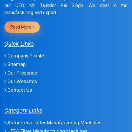
our CEO, Mr. Tajinder Pal Singh. We deal in the
manufacturing and export.
Read More
Quick Links
Company Profile
Sitemap
Our Presence
Our Websites
Contact Us
Category Links
Automotive Filter Manufacturing Machines
HEPA Filter Manufacturing Machines