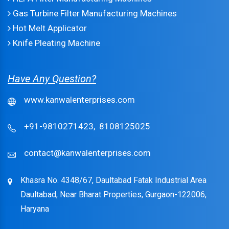
Gas Turbine Filter Manufacturing Machines
Hot Melt Applicator
Knife Pleating Machine
Have Any Question?
www.kanwalenterprises.com
+91-9810271423,
8108125025
contact@kanwalenterprises.com
Khasra No. 4348/67, Daultabad Fatak Industrial Area
Daultabad, Near Bharat Properties, Gurgaon-122006,
Haryana