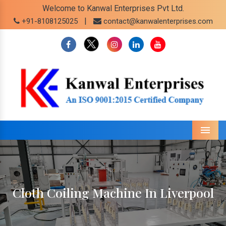
Welcome to Kanwal Enterprises Pvt Ltd.
|
+91-8108125025
contact@kanwalenterprises.com
Menu
Cloth Coiling Machine In Liverpool