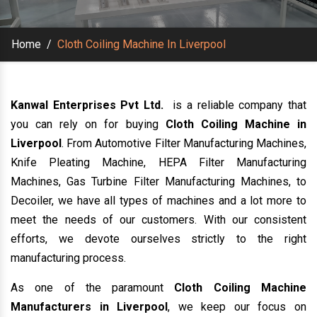
Home
/
Cloth Coiling Machine In Liverpool
Kanwal Enterprises Pvt Ltd.
is a reliable company that
you can rely on for buying
Cloth Coiling Machine in
Liverpool
. From Automotive Filter Manufacturing Machines,
Knife Pleating Machine, HEPA Filter Manufacturing
Machines, Gas Turbine Filter Manufacturing Machines, to
Decoiler, we have all types of machines and a lot more to
meet the needs of our customers. With our consistent
efforts, we devote ourselves strictly to the right
manufacturing process.
As one of the paramount
Cloth Coiling Machine
Manufacturers in Liverpool
, we keep our focus on