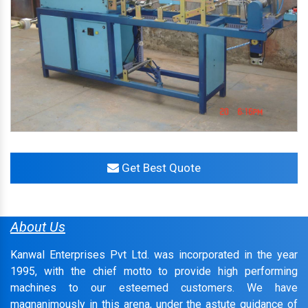
Get Best Quote
About Us
Kanwal Enterprises Pvt Ltd. was incorporated in the year
1995, with the chief motto to provide high performing
machines to our esteemed customers. We have
magnanimously in this arena, under the astute guidance of