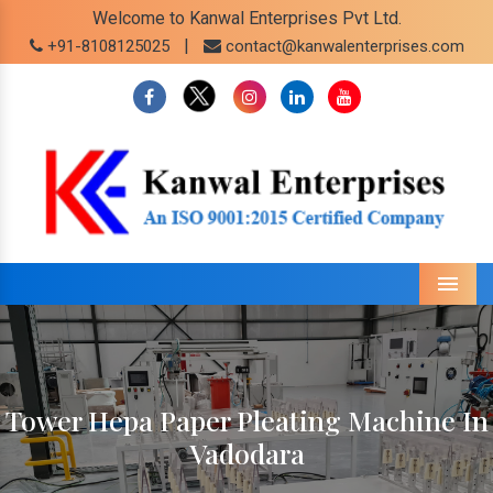
Welcome to Kanwal Enterprises Pvt Ltd.
|
+91-8108125025
contact@kanwalenterprises.com
Menu
Tower Hepa Paper Pleating Machine In
Vadodara