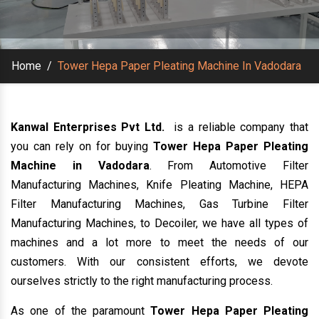
Home
/
Tower Hepa Paper Pleating Machine In Vadodara
Kanwal Enterprises Pvt Ltd.
is a reliable company that
you can rely on for buying
Tower Hepa Paper Pleating
Machine in Vadodara
. From Automotive Filter
Manufacturing Machines, Knife Pleating Machine, HEPA
Filter Manufacturing Machines, Gas Turbine Filter
Manufacturing Machines, to Decoiler, we have all types of
machines and a lot more to meet the needs of our
customers. With our consistent efforts, we devote
ourselves strictly to the right manufacturing process.
As one of the paramount
Tower Hepa Paper Pleating