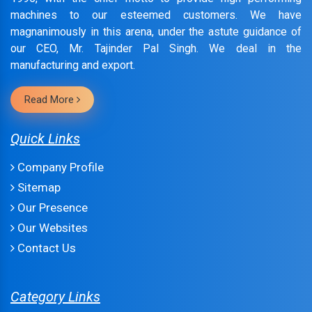
machines to our esteemed customers. We have
magnanimously in this arena, under the astute guidance of
our CEO, Mr. Tajinder Pal Singh. We deal in the
manufacturing and export.
Read More
Quick Links
Company Profile
Sitemap
Our Presence
Our Websites
Contact Us
Category Links