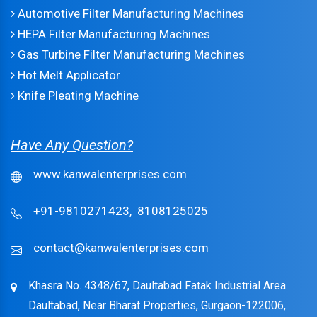
Automotive Filter Manufacturing Machines
HEPA Filter Manufacturing Machines
Gas Turbine Filter Manufacturing Machines
Hot Melt Applicator
Knife Pleating Machine
Have Any Question?
www.kanwalenterprises.com
+91-9810271423,
8108125025
contact@kanwalenterprises.com
Khasra No. 4348/67, Daultabad Fatak Industrial Area
Daultabad, Near Bharat Properties, Gurgaon-122006,