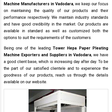
Machine Manufacturers in Vadodara
, we keep our focus
on maintaining the quality of our products and their
performance respectively. We maintain industry standards
and have good credibility in the market. Our products are
available in standard as well as customized both the
options to suit the requirements of the customers.
Being one of the leading
Tower Hepa Paper Pleating
Machine Exporters and Suppliers in Vadodara
, we have
a good client base, which is increasing day after day. To be
the part of our satisfied clientele and to experience the
goodness of our products, reach us through the details
available on our website.