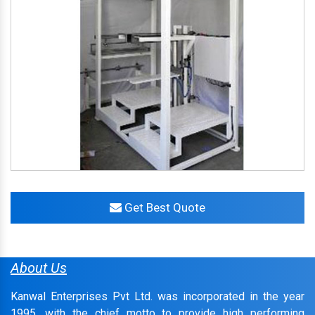
Get Best Quote
About Us
Kanwal Enterprises Pvt Ltd. was incorporated in the year
1995, with the chief motto to provide high performing