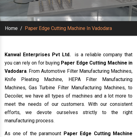
Home
/
Paper Edge Cutting Machine In Vadodara
Kanwal Enterprises Pvt Ltd.
is a reliable company that
you can rely on for buying
Paper Edge Cutting Machine in
Vadodara
. From Automotive Filter Manufacturing Machines,
Knife Pleating Machine, HEPA Filter Manufacturing
Machines, Gas Turbine Filter Manufacturing Machines, to
Decoiler, we have all types of machines and a lot more to
meet the needs of our customers. With our consistent
efforts, we devote ourselves strictly to the right
manufacturing process.
As one of the paramount
Paper Edge Cutting Machine