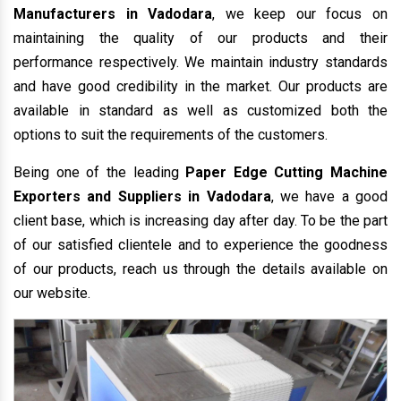
Manufacturers in Vadodara
, we keep our focus on
maintaining the quality of our products and their
performance respectively. We maintain industry standards
and have good credibility in the market. Our products are
available in standard as well as customized both the
options to suit the requirements of the customers.
Being one of the leading
Paper Edge Cutting Machine
Exporters and Suppliers in Vadodara
, we have a good
client base, which is increasing day after day. To be the part
of our satisfied clientele and to experience the goodness
of our products, reach us through the details available on
our website.