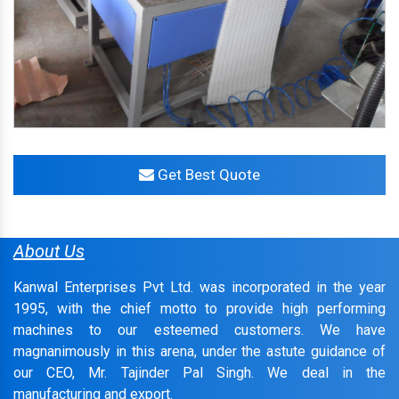
Get Best Quote
About Us
Kanwal Enterprises Pvt Ltd. was incorporated in the year
1995, with the chief motto to provide high performing
machines to our esteemed customers. We have
magnanimously in this arena, under the astute guidance of
our CEO, Mr. Tajinder Pal Singh. We deal in the
manufacturing and export.