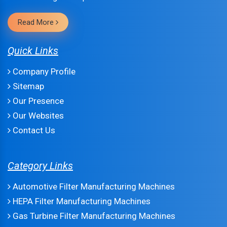
Read More
Quick Links
Company Profile
Sitemap
Our Presence
Our Websites
Contact Us
Category Links
Automotive Filter Manufacturing Machines
HEPA Filter Manufacturing Machines
Gas Turbine Filter Manufacturing Machines