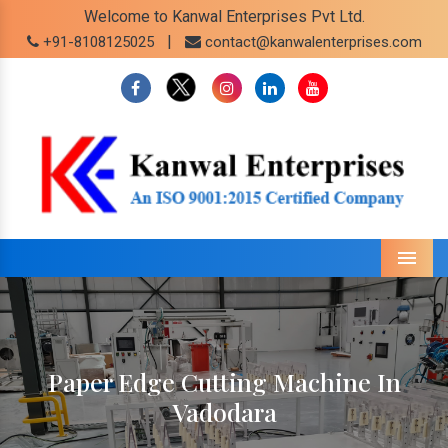
Welcome to Kanwal Enterprises Pvt Ltd.
|
+91-8108125025
contact@kanwalenterprises.com
Menu
Paper Edge Cutting Machine In
Vadodara