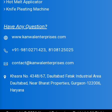
Hot Melt Applicator
Knife Pleating Machine
Have Any Question?
www.kanwalenterprises.com
+91-9810271423,
8108125025
contact@kanwalenterprises.com
Khasra No. 4348/67, Daultabad Fatak Industrial Area
Daultabad, Near Bharat Properties, Gurgaon-122006,
Haryana