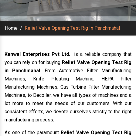
Home
/
Relief Valve Opening Test Rig In Panchmahal
Kanwal Enterprises Pvt Ltd.
is a reliable company that
you can rely on for buying
Relief Valve Opening Test Rig
in Panchmahal
. From Automotive Filter Manufacturing
Machines, Knife Pleating Machine, HEPA Filter
Manufacturing Machines, Gas Turbine Filter Manufacturing
Machines, to Decoiler, we have all types of machines and a
lot more to meet the needs of our customers. With our
consistent efforts, we devote ourselves strictly to the right
manufacturing process.
As one of the paramount
Relief Valve Opening Test Rig