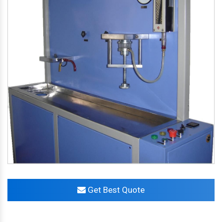
Get Best Quote