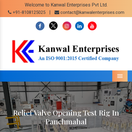
Welcome to Kanwal Enterprises Pvt Ltd.
|
+91-8108125025
contact@kanwalenterprises.com
Menu
Relief Valve Opening Test Rig In
Panchmahal