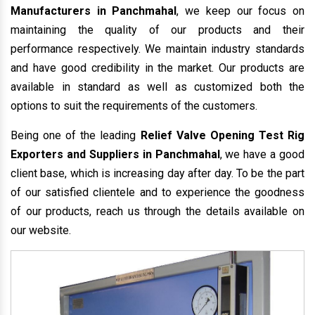
Manufacturers in Panchmahal
, we keep our focus on
maintaining the quality of our products and their
performance respectively. We maintain industry standards
and have good credibility in the market. Our products are
available in standard as well as customized both the
options to suit the requirements of the customers.
Being one of the leading
Relief Valve Opening Test Rig
Exporters and Suppliers in Panchmahal
, we have a good
client base, which is increasing day after day. To be the part
of our satisfied clientele and to experience the goodness
of our products, reach us through the details available on
our website.