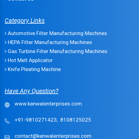
Category Links
Automotive Filter Manufacturing Machines
HEPA Filter Manufacturing Machines
Gas Turbine Filter Manufacturing Machines
Hot Melt Applicator
Knife Pleating Machine
Have Any Question?
www.kanwalenterprises.com
+91-9810271423,
8108125025
contact@kanwalenterprises.com