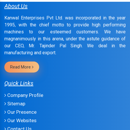
About Us
Kanwal Enterprises Pvt Ltd. was incorporated in the year
1995, with the chief motto to provide high performing
machines to our esteemed customers. We have
magnanimously in this arena, under the astute guidance of
our CEO, Mr. Tajinder Pal Singh. We deal in the
manufacturing and export.
Read More
Quick Links
Company Profile
Sitemap
Our Presence
Our Websites
Contact Us