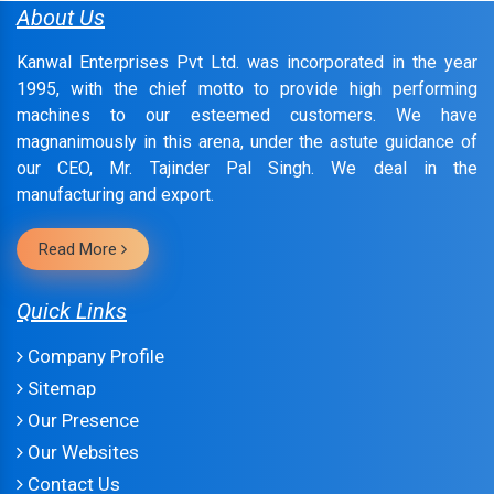
About Us
Kanwal Enterprises Pvt Ltd. was incorporated in the year
1995, with the chief motto to provide high performing
machines to our esteemed customers. We have
magnanimously in this arena, under the astute guidance of
our CEO, Mr. Tajinder Pal Singh. We deal in the
manufacturing and export.
Read More
Quick Links
Company Profile
Sitemap
Our Presence
Our Websites
Contact Us