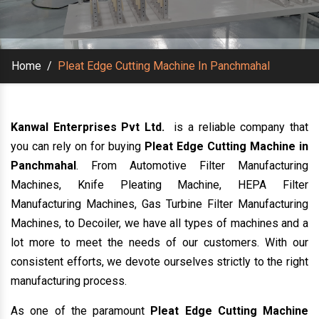
Home
/
Pleat Edge Cutting Machine In Panchmahal
Kanwal Enterprises Pvt Ltd.
is a reliable company that
you can rely on for buying
Pleat Edge Cutting Machine in
Panchmahal
. From Automotive Filter Manufacturing
Machines, Knife Pleating Machine, HEPA Filter
Manufacturing Machines, Gas Turbine Filter Manufacturing
Machines, to Decoiler, we have all types of machines and a
lot more to meet the needs of our customers. With our
consistent efforts, we devote ourselves strictly to the right
manufacturing process.
As one of the paramount
Pleat Edge Cutting Machine