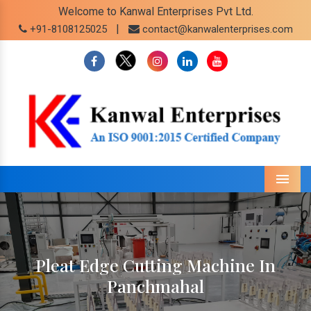
Welcome to Kanwal Enterprises Pvt Ltd.
|
+91-8108125025
contact@kanwalenterprises.com
Menu
Pleat Edge Cutting Machine In
Panchmahal