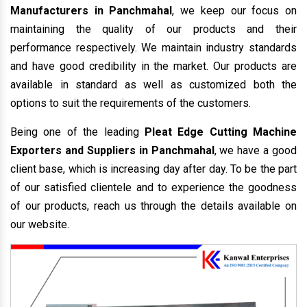
Manufacturers in Panchmahal
, we keep our focus on
maintaining the quality of our products and their
performance respectively. We maintain industry standards
and have good credibility in the market. Our products are
available in standard as well as customized both the
options to suit the requirements of the customers.
Being one of the leading
Pleat Edge Cutting Machine
Exporters and Suppliers in Panchmahal
, we have a good
client base, which is increasing day after day. To be the part
of our satisfied clientele and to experience the goodness
of our products, reach us through the details available on
our website.