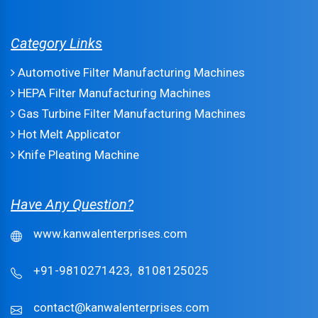
Category Links
Automotive Filter Manufacturing Machines
HEPA Filter Manufacturing Machines
Gas Turbine Filter Manufacturing Machines
Hot Melt Applicator
Knife Pleating Machine
Have Any Question?
www.kanwalenterprises.com
+91-9810271423,
8108125025
contact@kanwalenterprises.com