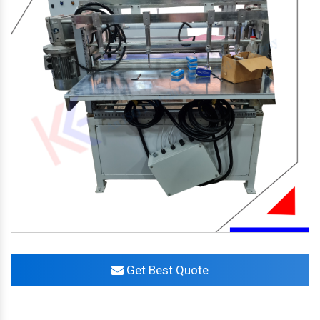
Get Best Quote