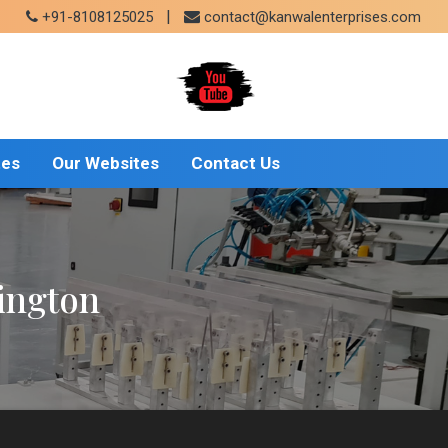
|
+91-8108125025
contact@kanwalenterprises.com
tes
Our Websites
Contact Us
ington