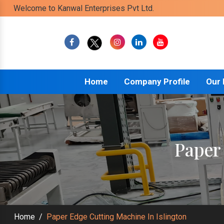
Welcome to Kanwal Enterprises Pvt Ltd.
Home
Company Profile
Our
Paper
Home
/
Paper Edge Cutting Machine In Islington