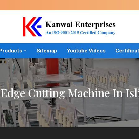
 Products
Sitemap
Youtube Videos
Certifica
 Edge Cutting Machine In Isl