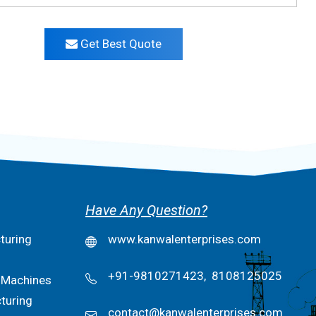
Get Best Quote
Have Any Question?
turing
www.kanwalenterprises.com
+91-9810271423,
8108125025
 Machines
turing
contact@kanwalenterprises.com