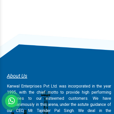
About Us
Kanwal Enterprises Pvt Ltd. was incorporated in the year
1995, with the chief motto to provide high performing
machines to our esteemed customers. We have
magnanimously in this arena, under the astute guidance of
our CEO, Mr. Tajinder Pal Singh. We deal in the