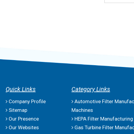
Quick Links
Category Links
Company Profile
Automotive Filter Manufac
Sitemap
Machines
Our Presence
HEPA Filter Manufacturing
Our Websites
Gas Turbine Filter Manufac