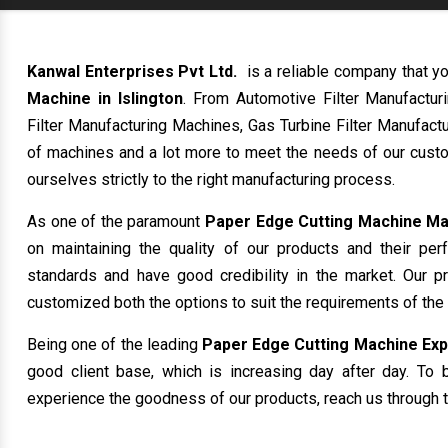
Kanwal Enterprises Pvt Ltd.
is a reliable company that yo
Machine in Islington
. From Automotive Filter Manufactu
Filter Manufacturing Machines, Gas Turbine Filter Manufactu
of machines and a lot more to meet the needs of our custo
ourselves strictly to the right manufacturing process.
As one of the paramount
Paper Edge Cutting Machine Man
on maintaining the quality of our products and their per
standards and have good credibility in the market. Our p
customized both the options to suit the requirements of the
Being one of the leading
Paper Edge Cutting Machine Expor
good client base, which is increasing day after day. To b
experience the goodness of our products, reach us through t