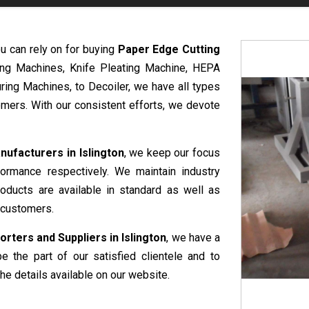
u can rely on for buying
Paper Edge Cutting
ring Machines, Knife Pleating Machine, HEPA
ring Machines, to Decoiler, we have all types
mers. With our consistent efforts, we devote
ufacturers in Islington
, we keep our focus
formance respectively. We maintain industry
roducts are available in standard as well as
 customers.
ters and Suppliers in Islington
, we have a
e the part of our satisfied clientele and to
he details available on our website.