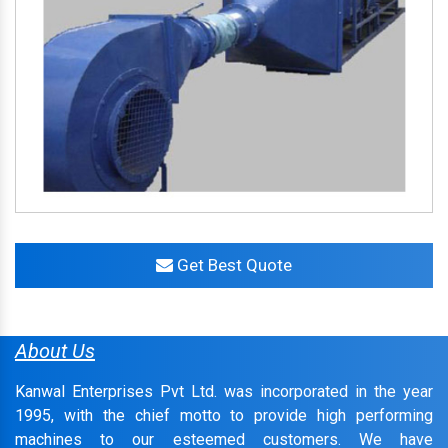
Get Best Quote
About Us
Kanwal Enterprises Pvt Ltd. was incorporated in the year
1995, with the chief motto to provide high performing
machines to our esteemed customers. We have