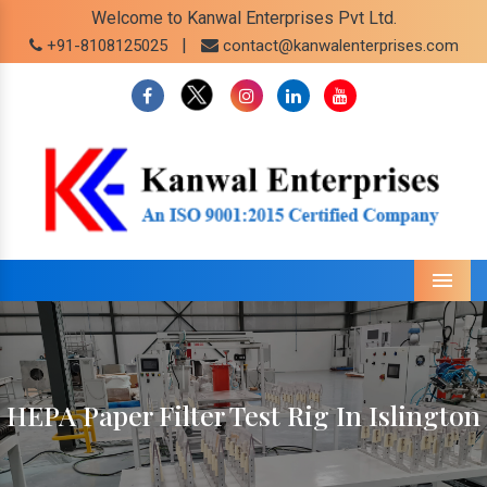
Welcome to Kanwal Enterprises Pvt Ltd.
|
+91-8108125025
contact@kanwalenterprises.com
Menu
HEPA Paper Filter Test Rig In Islington