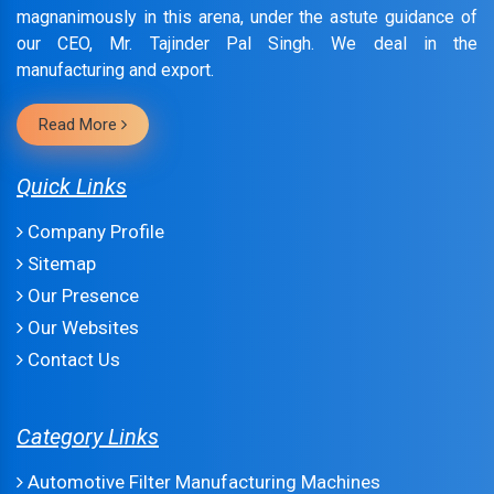
magnanimously in this arena, under the astute guidance of
our CEO, Mr. Tajinder Pal Singh. We deal in the
manufacturing and export.
Read More
Quick Links
Company Profile
Sitemap
Our Presence
Our Websites
Contact Us
Category Links
Automotive Filter Manufacturing Machines