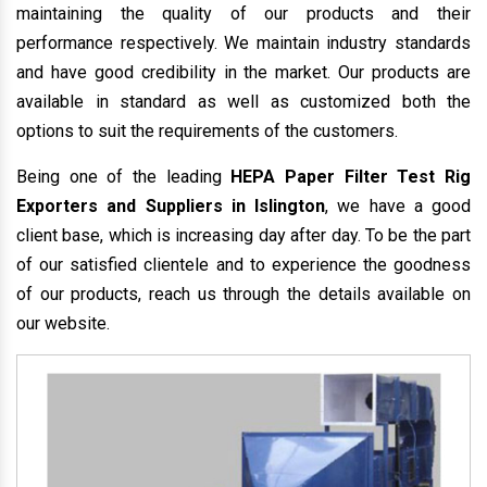
maintaining the quality of our products and their
performance respectively. We maintain industry standards
and have good credibility in the market. Our products are
available in standard as well as customized both the
options to suit the requirements of the customers.
Being one of the leading
HEPA Paper Filter Test Rig
Exporters and Suppliers in Islington
, we have a good
client base, which is increasing day after day. To be the part
of our satisfied clientele and to experience the goodness
of our products, reach us through the details available on
our website.