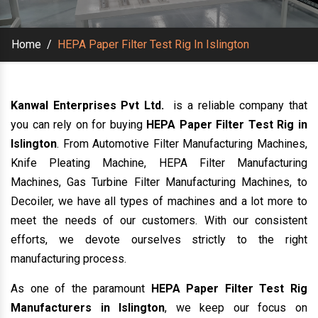
Home
/
HEPA Paper Filter Test Rig In Islington
Kanwal Enterprises Pvt Ltd.
is a reliable company that
you can rely on for buying
HEPA Paper Filter Test Rig in
Islington
. From Automotive Filter Manufacturing Machines,
Knife Pleating Machine, HEPA Filter Manufacturing
Machines, Gas Turbine Filter Manufacturing Machines, to
Decoiler, we have all types of machines and a lot more to
meet the needs of our customers. With our consistent
efforts, we devote ourselves strictly to the right
manufacturing process.
As one of the paramount
HEPA Paper Filter Test Rig
Manufacturers in Islington
, we keep our focus on