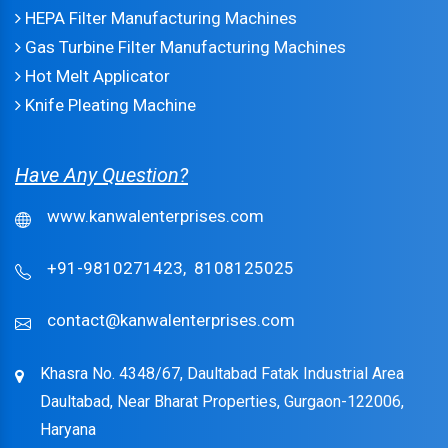
HEPA Filter Manufacturing Machines
Gas Turbine Filter Manufacturing Machines
Hot Melt Applicator
Knife Pleating Machine
Have Any Question?
www.kanwalenterprises.com
+91-9810271423,
8108125025
contact@kanwalenterprises.com
Khasra No. 4348/67, Daultabad Fatak Industrial Area
Daultabad, Near Bharat Properties, Gurgaon-122006,
Haryana