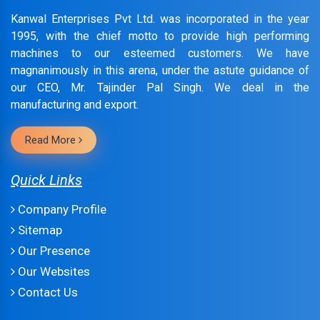
Kanwal Enterprises Pvt Ltd. was incorporated in the year
1995, with the chief motto to provide high performing
machines to our esteemed customers. We have
magnanimously in this arena, under the astute guidance of
our CEO, Mr. Tajinder Pal Singh. We deal in the
manufacturing and export.
Read More
Quick Links
Company Profile
Sitemap
Our Presence
Our Websites
Contact Us