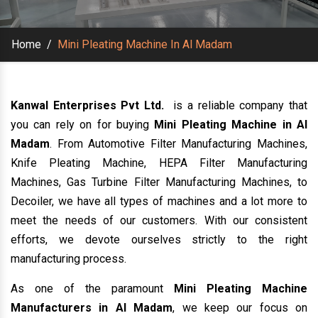
Home
/
Mini Pleating Machine In Al Madam
Kanwal Enterprises Pvt Ltd.
is a reliable company that
you can rely on for buying
Mini Pleating Machine in Al
Madam
. From Automotive Filter Manufacturing Machines,
Knife Pleating Machine, HEPA Filter Manufacturing
Machines, Gas Turbine Filter Manufacturing Machines, to
Decoiler, we have all types of machines and a lot more to
meet the needs of our customers. With our consistent
efforts, we devote ourselves strictly to the right
manufacturing process.
As one of the paramount
Mini Pleating Machine
Manufacturers in Al Madam
, we keep our focus on