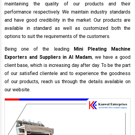
maintaining the quality of our products and their
performance respectively. We maintain industry standards
and have good credibility in the market. Our products are
available in standard as well as customized both the
options to suit the requirements of the customers.
Being one of the leading
Mini Pleating Machine
Exporters and Suppliers in Al Madam
, we have a good
client base, which is increasing day after day. To be the part
of our satisfied clientele and to experience the goodness
of our products, reach us through the details available on
our website.