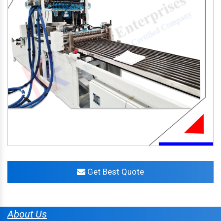
Get Best Quote
About Us