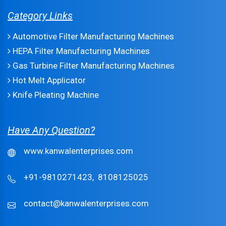
Category Links
Automotive Filter Manufacturing Machines
HEPA Filter Manufacturing Machines
Gas Turbine Filter Manufacturing Machines
Hot Melt Applicator
Knife Pleating Machine
Have Any Question?
www.kanwalenterprises.com
+91-9810271423,
8108125025
contact@kanwalenterprises.com