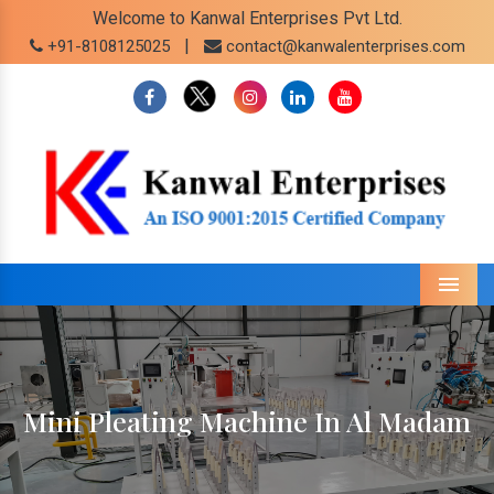
Welcome to Kanwal Enterprises Pvt Ltd.
|
+91-8108125025
contact@kanwalenterprises.com
Menu
Mini Pleating Machine In Al Madam