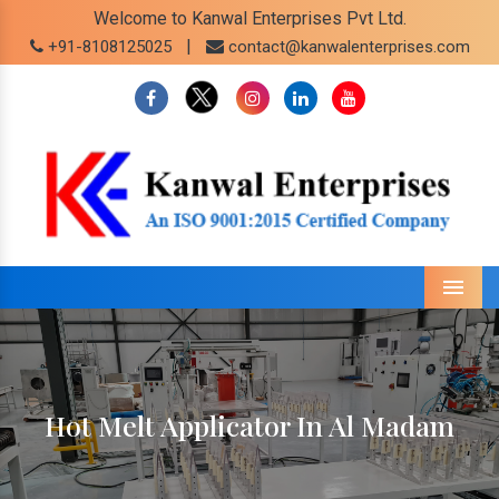
Welcome to Kanwal Enterprises Pvt Ltd.
|
+91-8108125025
contact@kanwalenterprises.com
Menu
Hot Melt Applicator In Al Madam