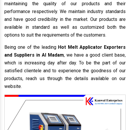
maintaining the quality of our products and their
performance respectively. We maintain industry standards
and have good credibility in the market. Our products are
available in standard as well as customized both the
options to suit the requirements of the customers.
Being one of the leading
Hot Melt Applicator Exporters
and Suppliers in Al Madam
, we have a good client base,
which is increasing day after day. To be the part of our
satisfied clientele and to experience the goodness of our
products, reach us through the details available on our
website.