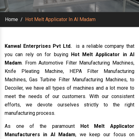
Home
/
Hot Melt Applicator In Al Madam
Kanwal Enterprises Pvt Ltd.
is a reliable company that
you can rely on for buying
Hot Melt Applicator in Al
Madam
. From Automotive Filter Manufacturing Machines,
Knife Pleating Machine, HEPA Filter Manufacturing
Machines, Gas Turbine Filter Manufacturing Machines, to
Decoiler, we have all types of machines and a lot more to
meet the needs of our customers. With our consistent
efforts, we devote ourselves strictly to the right
manufacturing process.
As one of the paramount
Hot Melt Applicator
Manufacturers in Al Madam
, we keep our focus on