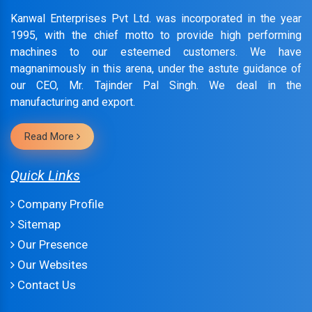
Kanwal Enterprises Pvt Ltd. was incorporated in the year
1995, with the chief motto to provide high performing
machines to our esteemed customers. We have
magnanimously in this arena, under the astute guidance of
our CEO, Mr. Tajinder Pal Singh. We deal in the
manufacturing and export.
Read More
Quick Links
Company Profile
Sitemap
Our Presence
Our Websites
Contact Us