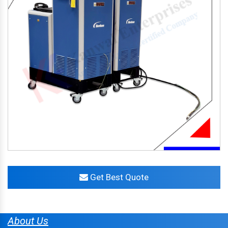
Get Best Quote
About Us