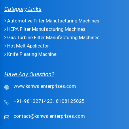
Category Links
Automotive Filter Manufacturing Machines
HEPA Filter Manufacturing Machines
Gas Turbine Filter Manufacturing Machines
Hot Melt Applicator
Knife Pleating Machine
Have Any Question?
www.kanwalenterprises.com
+91-9810271423,
8108125025
contact@kanwalenterprises.com