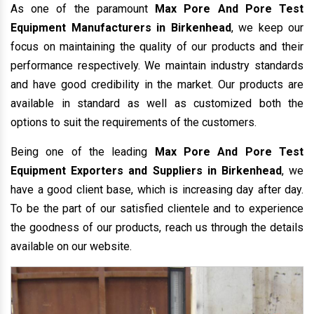
As one of the paramount
Max Pore And Pore Test
Equipment Manufacturers in Birkenhead
, we keep our
focus on maintaining the quality of our products and their
performance respectively. We maintain industry standards
and have good credibility in the market. Our products are
available in standard as well as customized both the
options to suit the requirements of the customers.
Being one of the leading
Max Pore And Pore Test
Equipment Exporters and Suppliers in Birkenhead
, we
have a good client base, which is increasing day after day.
To be the part of our satisfied clientele and to experience
the goodness of our products, reach us through the details
available on our website.