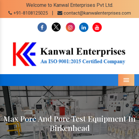
Welcome to Kanwal Enterprises Pvt Ltd.
|
+91-8108125025
contact@kanwalenterprises.com
Menu
Max Pore And Pore Test Equipment In
Birkenhead