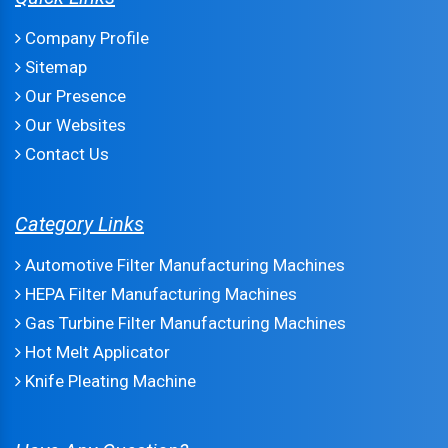
Company Profile
Sitemap
Our Presence
Our Websites
Contact Us
Category Links
Automotive Filter Manufacturing Machines
HEPA Filter Manufacturing Machines
Gas Turbine Filter Manufacturing Machines
Hot Melt Applicator
Knife Pleating Machine