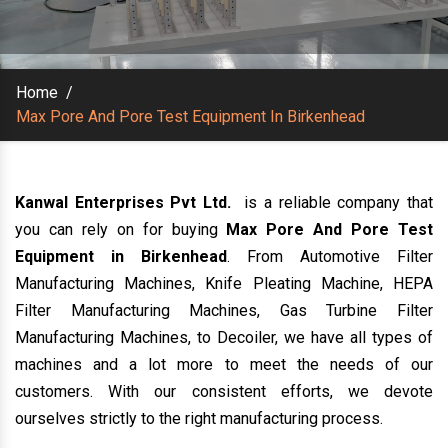
Home
/
Max Pore And Pore Test Equipment In Birkenhead
Kanwal Enterprises Pvt Ltd.
is a reliable company that
you can rely on for buying
Max Pore And Pore Test
Equipment in Birkenhead
. From Automotive Filter
Manufacturing Machines, Knife Pleating Machine, HEPA
Filter Manufacturing Machines, Gas Turbine Filter
Manufacturing Machines, to Decoiler, we have all types of
machines and a lot more to meet the needs of our
customers. With our consistent efforts, we devote
ourselves strictly to the right manufacturing process.