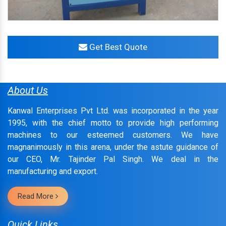
Get Best Quote
About Us
Kanwal Enterprises Pvt Ltd. was incorporated in the year
1995, with the chief motto to provide high performing
machines to our esteemed customers. We have
magnanimously in this arena, under the astute guidance of
our CEO, Mr. Tajinder Pal Singh. We deal in the
manufacturing and export.
Read More
Quick Links