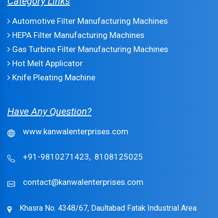
Category Links
Automotive Filter Manufacturing Machines
HEPA Filter Manufacturing Machines
Gas Turbine Filter Manufacturing Machines
Hot Melt Applicator
Knife Pleating Machine
Have Any Question?
www.kanwalenterprises.com
+91-9810271423,
8108125025
contact@kanwalenterprises.com
Khasra No. 4348/67, Daultabad Fatak Industrial Area