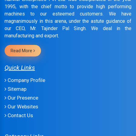
1995, with the chief motto to provide high performing
machines to our esteemed customers. We have
magnanimously in this arena, under the astute guidance of
our CEO, Mr. Tajinder Pal Singh. We deal in the
manufacturing and export.
Read More
Quick Links
Company Profile
Sitemap
Our Presence
Our Websites
Contact Us