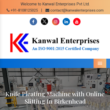
Welcome to Kanwal Enterprises Pvt Ltd.
|
+91-8108125025
contact@kanwalenterprises.com
Menu
Knife Pleating Machine with Online
Slitting In Birkenhead