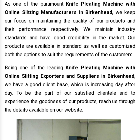
As one of the paramount
Knife Pleating Machine with
Online Slitting Manufacturers in Birkenhead
, we keep
our focus on maintaining the quality of our products and
their performance respectively. We maintain industry
standards and have good credibility in the market. Our
products are available in standard as well as customized
both the options to suit the requirements of the customers.
Being one of the leading
Knife Pleating Machine with
Online Slitting Exporters and Suppliers in Birkenhead
,
we have a good client base, which is increasing day after
day. To be the part of our satisfied clientele and to
experience the goodness of our products, reach us through
the details available on our website.