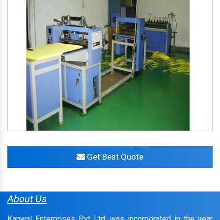
Get Best Quote
About Us
Kanwal Enterprises Pvt Ltd. was incorporated in the year