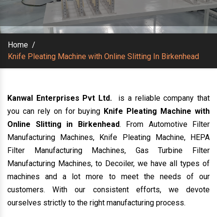
Home
/
Knife Pleating Machine with Online Slitting In Birkenhead
Kanwal Enterprises Pvt Ltd.
is a reliable company that
you can rely on for buying
Knife Pleating Machine with
Online Slitting in Birkenhead
. From Automotive Filter
Manufacturing Machines, Knife Pleating Machine, HEPA
Filter Manufacturing Machines, Gas Turbine Filter
Manufacturing Machines, to Decoiler, we have all types of
machines and a lot more to meet the needs of our
customers. With our consistent efforts, we devote
ourselves strictly to the right manufacturing process.