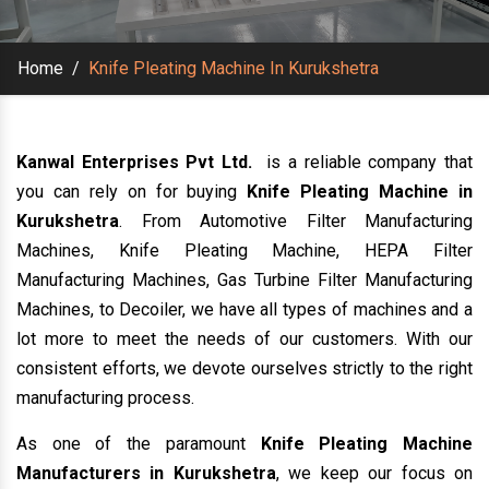
Home
/
Knife Pleating Machine In Kurukshetra
Kanwal Enterprises Pvt Ltd.
is a reliable company that
you can rely on for buying
Knife Pleating Machine in
Kurukshetra
. From Automotive Filter Manufacturing
Machines, Knife Pleating Machine, HEPA Filter
Manufacturing Machines, Gas Turbine Filter Manufacturing
Machines, to Decoiler, we have all types of machines and a
lot more to meet the needs of our customers. With our
consistent efforts, we devote ourselves strictly to the right
manufacturing process.
As one of the paramount
Knife Pleating Machine
Manufacturers in Kurukshetra
, we keep our focus on