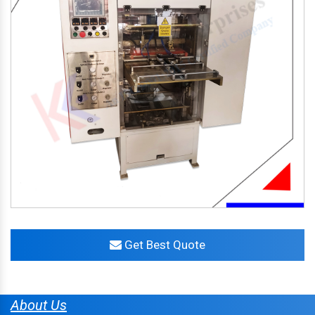
Get Best Quote
About Us