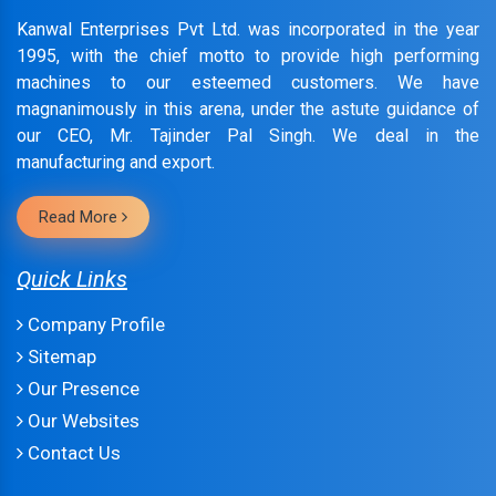
Kanwal Enterprises Pvt Ltd. was incorporated in the year
1995, with the chief motto to provide high performing
machines to our esteemed customers. We have
magnanimously in this arena, under the astute guidance of
our CEO, Mr. Tajinder Pal Singh. We deal in the
manufacturing and export.
Read More
Quick Links
Company Profile
Sitemap
Our Presence
Our Websites
Contact Us