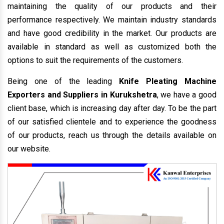
maintaining the quality of our products and their
performance respectively. We maintain industry standards
and have good credibility in the market. Our products are
available in standard as well as customized both the
options to suit the requirements of the customers.
Being one of the leading
Knife Pleating Machine
Exporters and Suppliers in Kurukshetra
, we have a good
client base, which is increasing day after day. To be the part
of our satisfied clientele and to experience the goodness
of our products, reach us through the details available on
our website.