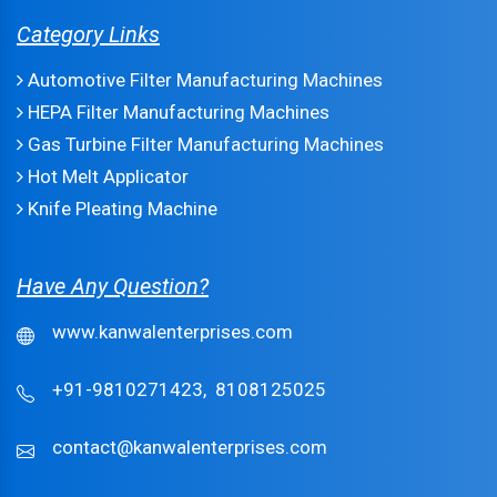
Category Links
Automotive Filter Manufacturing Machines
HEPA Filter Manufacturing Machines
Gas Turbine Filter Manufacturing Machines
Hot Melt Applicator
Knife Pleating Machine
Have Any Question?
www.kanwalenterprises.com
+91-9810271423,
8108125025
contact@kanwalenterprises.com