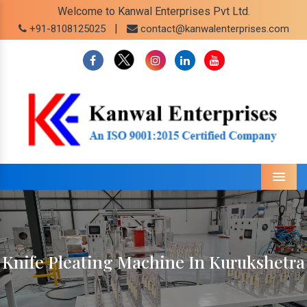
Welcome to Kanwal Enterprises Pvt Ltd.
|
+91-8108125025
contact@kanwalenterprises.com
Menu
Knife Pleating Machine In Kurukshetra