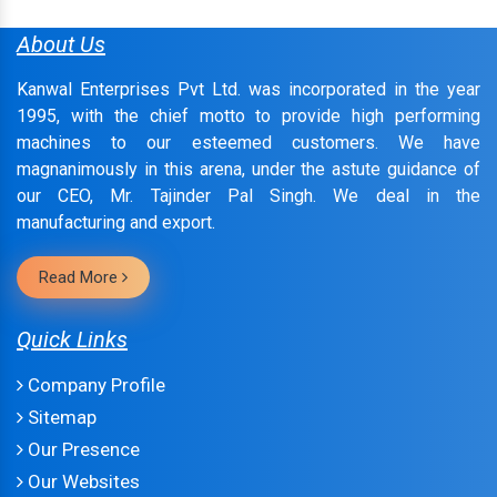
About Us
Kanwal Enterprises Pvt Ltd. was incorporated in the year
1995, with the chief motto to provide high performing
machines to our esteemed customers. We have
magnanimously in this arena, under the astute guidance of
our CEO, Mr. Tajinder Pal Singh. We deal in the
manufacturing and export.
Read More
Quick Links
Company Profile
Sitemap
Our Presence
Our Websites