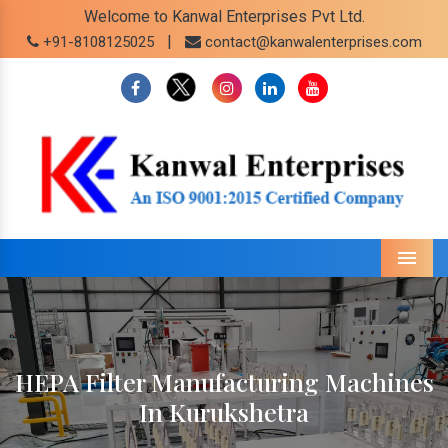
Welcome to Kanwal Enterprises Pvt Ltd.
|
+91-8108125025
contact@kanwalenterprises.com
Menu
HEPA Filter Manufacturing Machines
In Kurukshetra