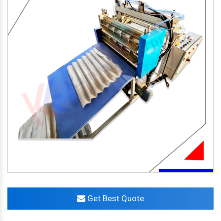
Get Best Quote