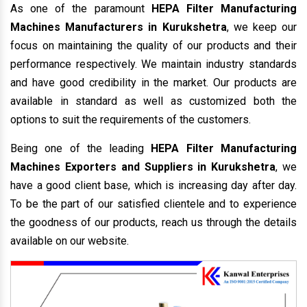
As one of the paramount
HEPA Filter Manufacturing
Machines Manufacturers in Kurukshetra
, we keep our
focus on maintaining the quality of our products and their
performance respectively. We maintain industry standards
and have good credibility in the market. Our products are
available in standard as well as customized both the
options to suit the requirements of the customers.
Being one of the leading
HEPA Filter Manufacturing
Machines Exporters and Suppliers in Kurukshetra
, we
have a good client base, which is increasing day after day.
To be the part of our satisfied clientele and to experience
the goodness of our products, reach us through the details
available on our website.