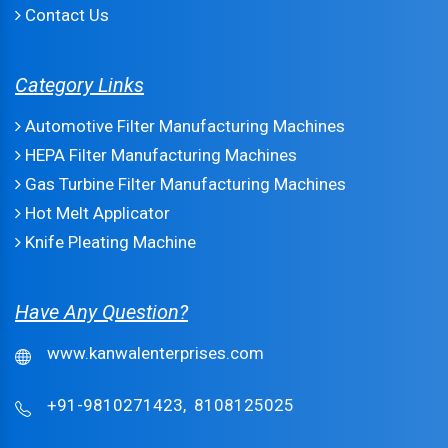
Contact Us
Category Links
Automotive Filter Manufacturing Machines
HEPA Filter Manufacturing Machines
Gas Turbine Filter Manufacturing Machines
Hot Melt Applicator
Knife Pleating Machine
Have Any Question?
www.kanwalenterprises.com
+91-9810271423,
8108125025