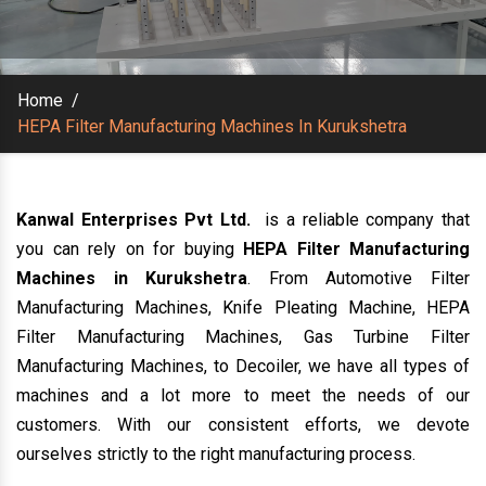
Home
/
HEPA Filter Manufacturing Machines In Kurukshetra
Kanwal Enterprises Pvt Ltd.
is a reliable company that
you can rely on for buying
HEPA Filter Manufacturing
Machines in Kurukshetra
. From Automotive Filter
Manufacturing Machines, Knife Pleating Machine, HEPA
Filter Manufacturing Machines, Gas Turbine Filter
Manufacturing Machines, to Decoiler, we have all types of
machines and a lot more to meet the needs of our
customers. With our consistent efforts, we devote
ourselves strictly to the right manufacturing process.