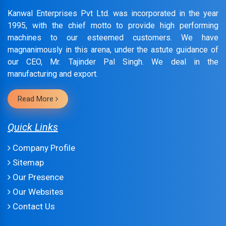
Kanwal Enterprises Pvt Ltd. was incorporated in the year
1995, with the chief motto to provide high performing
machines to our esteemed customers. We have
magnanimously in this arena, under the astute guidance of
our CEO, Mr. Tajinder Pal Singh. We deal in the
manufacturing and export.
Read More
Quick Links
Company Profile
Sitemap
Our Presence
Our Websites
Contact Us