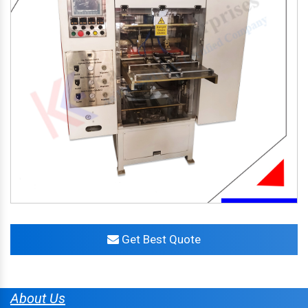
Get Best Quote
About Us