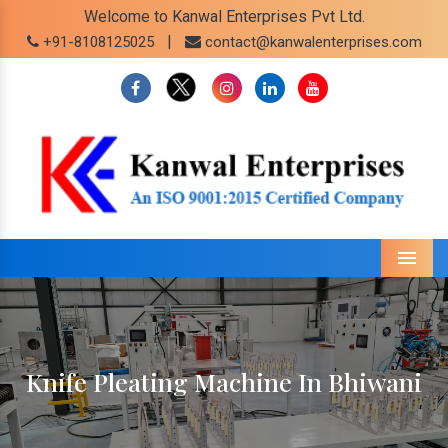
Welcome to Kanwal Enterprises Pvt Ltd.
|
+91-8108125025
contact@kanwalenterprises.com
Menu
Knife Pleating Machine In Bhiwani