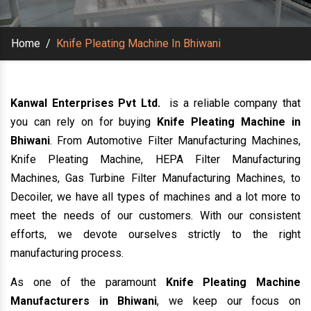
Home
/
Knife Pleating Machine In Bhiwani
Kanwal Enterprises Pvt Ltd.
is a reliable company that
you can rely on for buying
Knife Pleating Machine in
Bhiwani
. From Automotive Filter Manufacturing Machines,
Knife Pleating Machine, HEPA Filter Manufacturing
Machines, Gas Turbine Filter Manufacturing Machines, to
Decoiler, we have all types of machines and a lot more to
meet the needs of our customers. With our consistent
efforts, we devote ourselves strictly to the right
manufacturing process.
As one of the paramount
Knife Pleating Machine
Manufacturers in Bhiwani
, we keep our focus on