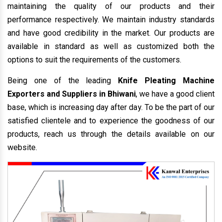
maintaining the quality of our products and their
performance respectively. We maintain industry standards
and have good credibility in the market. Our products are
available in standard as well as customized both the
options to suit the requirements of the customers.
Being one of the leading
Knife Pleating Machine
Exporters and Suppliers in Bhiwani
, we have a good client
base, which is increasing day after day. To be the part of our
satisfied clientele and to experience the goodness of our
products, reach us through the details available on our
website.