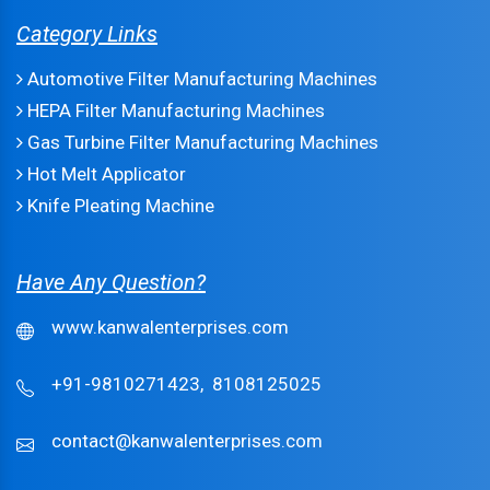
Category Links
Automotive Filter Manufacturing Machines
HEPA Filter Manufacturing Machines
Gas Turbine Filter Manufacturing Machines
Hot Melt Applicator
Knife Pleating Machine
Have Any Question?
www.kanwalenterprises.com
+91-9810271423,
8108125025
contact@kanwalenterprises.com