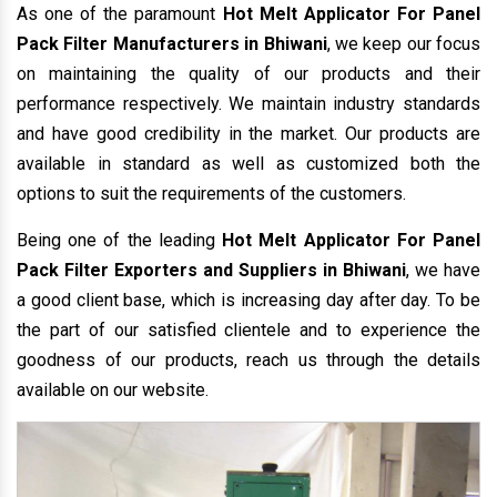
As one of the paramount
Hot Melt Applicator For Panel
Pack Filter Manufacturers in Bhiwani
, we keep our focus
on maintaining the quality of our products and their
performance respectively. We maintain industry standards
and have good credibility in the market. Our products are
available in standard as well as customized both the
options to suit the requirements of the customers.
Being one of the leading
Hot Melt Applicator For Panel
Pack Filter Exporters and Suppliers in Bhiwani
, we have
a good client base, which is increasing day after day. To be
the part of our satisfied clientele and to experience the
goodness of our products, reach us through the details
available on our website.