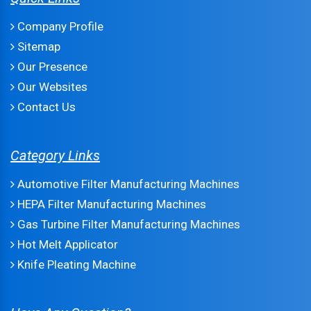
Company Profile
Sitemap
Our Presence
Our Websites
Contact Us
Category Links
Automotive Filter Manufacturing Machines
HEPA Filter Manufacturing Machines
Gas Turbine Filter Manufacturing Machines
Hot Melt Applicator
Knife Pleating Machine