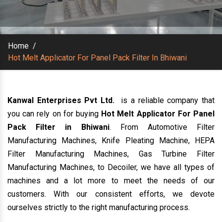
Home
/
Hot Melt Applicator For Panel Pack Filter In Bhiwani
Kanwal Enterprises Pvt Ltd.
is a reliable company that
you can rely on for buying
Hot Melt Applicator For Panel
Pack Filter in Bhiwani
. From Automotive Filter
Manufacturing Machines, Knife Pleating Machine, HEPA
Filter Manufacturing Machines, Gas Turbine Filter
Manufacturing Machines, to Decoiler, we have all types of
machines and a lot more to meet the needs of our
customers. With our consistent efforts, we devote
ourselves strictly to the right manufacturing process.