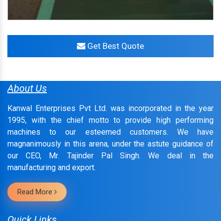
Get Best Quote
About Us
Kanwal Enterprises Pvt Ltd. was incorporated in the year
1995, with the chief motto to provide high performing
machines to our esteemed customers. We have
magnanimously in this arena, under the astute guidance of
our CEO, Mr. Tajinder Pal Singh. We deal in the
manufacturing and export.
Read More
Quick Links