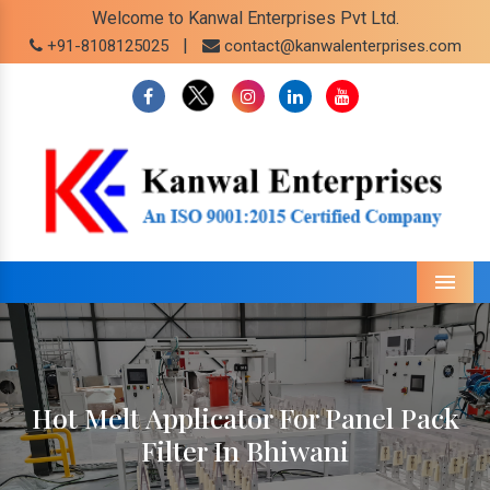
Welcome to Kanwal Enterprises Pvt Ltd.
|
+91-8108125025
contact@kanwalenterprises.com
Menu
Hot Melt Applicator For Panel Pack
Filter In Bhiwani