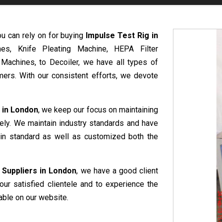
ou can rely on for buying
Impulse Test Rig in
nes, Knife Pleating Machine, HEPA Filter
 Machines, to Decoiler, we have all types of
ers. With our consistent efforts, we devote
 in London
, we keep our focus on maintaining
vely. We maintain industry standards and have
e in standard as well as customized both the
 Suppliers in London
, we have a good client
our satisfied clientele and to experience the
able on our website.