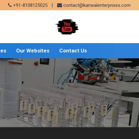
|
+91-8108125025
contact@kanwalenterprises.com
tes
Our Websites
Contact Us