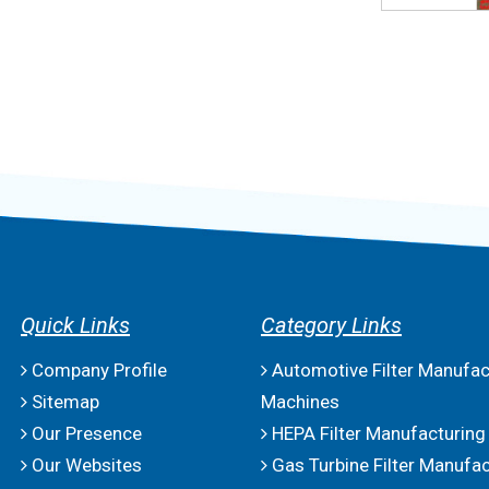
Quick Links
Category Links
Company Profile
Automotive Filter Manufac
Sitemap
Machines
Our Presence
HEPA Filter Manufacturing
Our Websites
Gas Turbine Filter Manufac