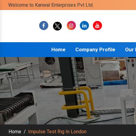
Welcome to Kanwal Enterprises Pvt Ltd.
Home
Company Profile
Our
Home
/
Impulse Test Rig In London