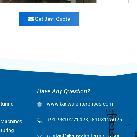
Get Best Quote
Have Any Question?
turing
www.kanwalenterprises.com
+91-9810271423,
8108125025
 Machines
turing
contact@kanwalenterprises.com