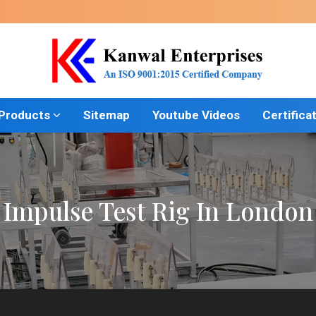
 Products
Sitemap
Youtube Videos
Certifica
Impulse Test Rig In London