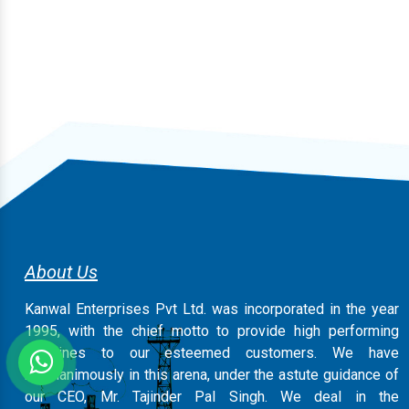
About Us
Kanwal Enterprises Pvt Ltd. was incorporated in the year
1995, with the chief motto to provide high performing
machines to our esteemed customers. We have
magnanimously in this arena, under the astute guidance of
our CEO, Mr. Tajinder Pal Singh. We deal in the