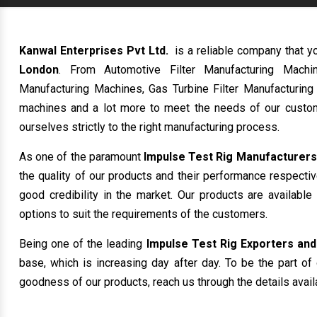
Kanwal Enterprises Pvt Ltd.
is a reliable company that y
London
. From Automotive Filter Manufacturing Machi
Manufacturing Machines, Gas Turbine Filter Manufacturing
machines and a lot more to meet the needs of our custom
ourselves strictly to the right manufacturing process.
As one of the paramount
Impulse Test Rig Manufacturers
the quality of our products and their performance respecti
good credibility in the market. Our products are availabl
options to suit the requirements of the customers.
Being one of the leading
Impulse Test Rig Exporters and
base, which is increasing day after day. To be the part of 
goodness of our products, reach us through the details avail