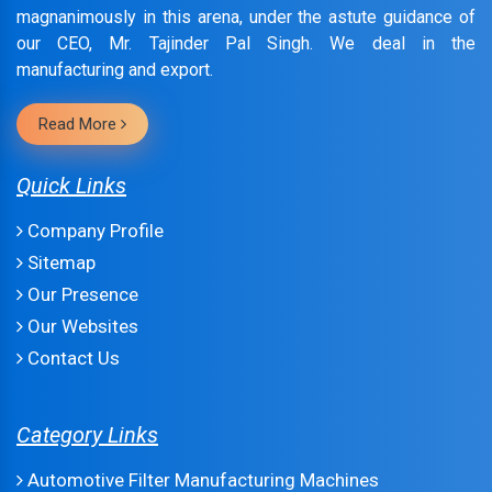
magnanimously in this arena, under the astute guidance of
our CEO, Mr. Tajinder Pal Singh. We deal in the
manufacturing and export.
Read More
Quick Links
Company Profile
Sitemap
Our Presence
Our Websites
Contact Us
Category Links
Automotive Filter Manufacturing Machines