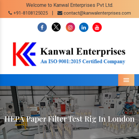
Welcome to Kanwal Enterprises Pvt Ltd.
|
+91-8108125025
contact@kanwalenterprises.com
Menu
HEPA Paper Filter Test Rig In London