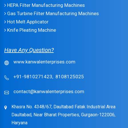
HEPA Filter Manufacturing Machines
Gas Turbine Filter Manufacturing Machines
Hot Melt Applicator
Knife Pleating Machine
Have Any Question?
www.kanwalenterprises.com
+91-9810271423,
8108125025
contact@kanwalenterprises.com
Khasra No. 4348/67, Daultabad Fatak Industrial Area
Daultabad, Near Bharat Properties, Gurgaon-122006,
Haryana