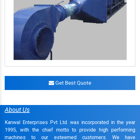
Get Best Quote
About Us
Kanwal Enterprises Pvt Ltd. was incorporated in the year
1995, with the chief motto to provide high performing
machines to our esteemed customers. We have