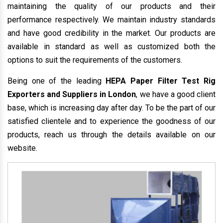
maintaining the quality of our products and their
performance respectively. We maintain industry standards
and have good credibility in the market. Our products are
available in standard as well as customized both the
options to suit the requirements of the customers.
Being one of the leading
HEPA Paper Filter Test Rig
Exporters and Suppliers in London
, we have a good client
base, which is increasing day after day. To be the part of our
satisfied clientele and to experience the goodness of our
products, reach us through the details available on our
website.