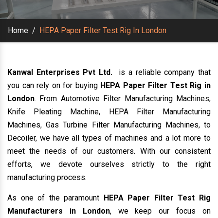
Home
/
HEPA Paper Filter Test Rig In London
Kanwal Enterprises Pvt Ltd.
is a reliable company that
you can rely on for buying
HEPA Paper Filter Test Rig in
London
. From Automotive Filter Manufacturing Machines,
Knife Pleating Machine, HEPA Filter Manufacturing
Machines, Gas Turbine Filter Manufacturing Machines, to
Decoiler, we have all types of machines and a lot more to
meet the needs of our customers. With our consistent
efforts, we devote ourselves strictly to the right
manufacturing process.
As one of the paramount
HEPA Paper Filter Test Rig
Manufacturers in London
, we keep our focus on