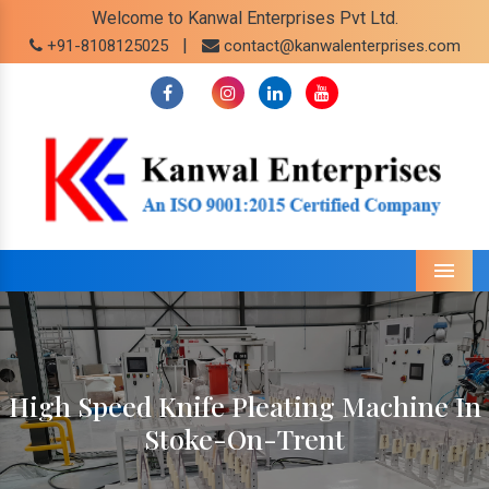
Welcome to Kanwal Enterprises Pvt Ltd.
|
+91-8108125025
contact@kanwalenterprises.com
Menu
High Speed Knife Pleating Machine In
Stoke-On-Trent