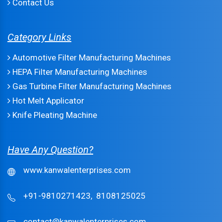
Contact Us
Category Links
Automotive Filter Manufacturing Machines
HEPA Filter Manufacturing Machines
Gas Turbine Filter Manufacturing Machines
Hot Melt Applicator
Knife Pleating Machine
Have Any Question?
www.kanwalenterprises.com
+91-9810271423,
8108125025
contact@kanwalenterprises.com