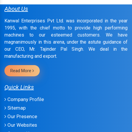
About Us
Kanwal Enterprises Pvt Ltd. was incorporated in the year
1995, with the chief motto to provide high performing
machines to our esteemed customers. We have
magnanimously in this arena, under the astute guidance of
our CEO, Mr. Tajinder Pal Singh. We deal in the
manufacturing and export.
Read More
Quick Links
Company Profile
Sitemap
Our Presence
Our Websites