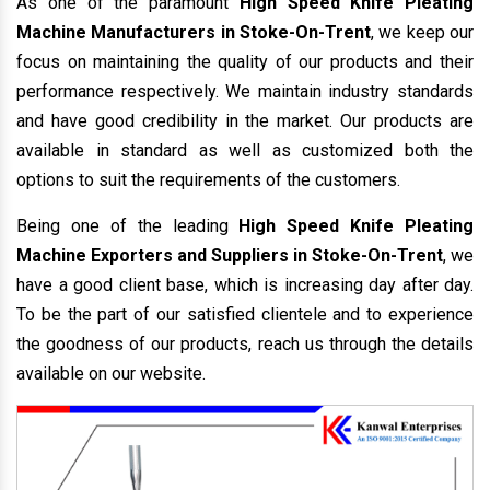
As one of the paramount
High Speed Knife Pleating
Machine Manufacturers in Stoke-On-Trent
, we keep our
focus on maintaining the quality of our products and their
performance respectively. We maintain industry standards
and have good credibility in the market. Our products are
available in standard as well as customized both the
options to suit the requirements of the customers.
Being one of the leading
High Speed Knife Pleating
Machine Exporters and Suppliers in Stoke-On-Trent
, we
have a good client base, which is increasing day after day.
To be the part of our satisfied clientele and to experience
the goodness of our products, reach us through the details
available on our website.