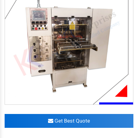
Get Best Quote