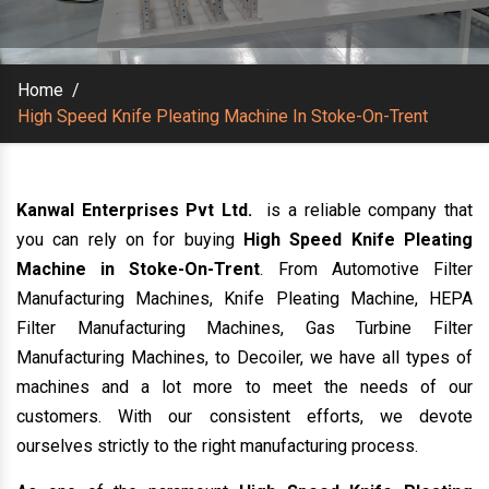
Home
/
High Speed Knife Pleating Machine In Stoke-On-Trent
Kanwal Enterprises Pvt Ltd.
is a reliable company that
you can rely on for buying
High Speed Knife Pleating
Machine in Stoke-On-Trent
. From Automotive Filter
Manufacturing Machines, Knife Pleating Machine, HEPA
Filter Manufacturing Machines, Gas Turbine Filter
Manufacturing Machines, to Decoiler, we have all types of
machines and a lot more to meet the needs of our
customers. With our consistent efforts, we devote
ourselves strictly to the right manufacturing process.