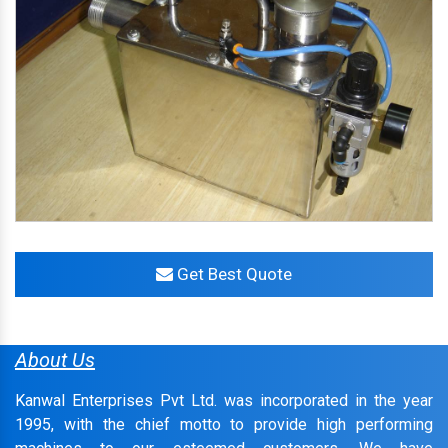
Get Best Quote
About Us
Kanwal Enterprises Pvt Ltd. was incorporated in the year
1995, with the chief motto to provide high performing