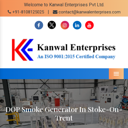
Welcome to Kanwal Enterprises Pvt Ltd.
|
+91-8108125025
contact@kanwalenterprises.com
Menu
DOP Smoke Generator In Stoke-On-
Trent