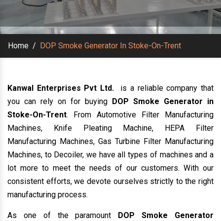
Home
/
DOP Smoke Generator In Stoke-On-Trent
Kanwal Enterprises Pvt Ltd.
is a reliable company that
you can rely on for buying
DOP Smoke Generator in
Stoke-On-Trent
. From Automotive Filter Manufacturing
Machines, Knife Pleating Machine, HEPA Filter
Manufacturing Machines, Gas Turbine Filter Manufacturing
Machines, to Decoiler, we have all types of machines and a
lot more to meet the needs of our customers. With our
consistent efforts, we devote ourselves strictly to the right
manufacturing process.
As one of the paramount
DOP Smoke Generator