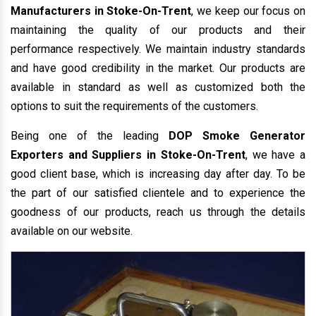
Manufacturers in Stoke-On-Trent
, we keep our focus on
maintaining the quality of our products and their
performance respectively. We maintain industry standards
and have good credibility in the market. Our products are
available in standard as well as customized both the
options to suit the requirements of the customers.
Being one of the leading
DOP Smoke Generator
Exporters and Suppliers in Stoke-On-Trent
, we have a
good client base, which is increasing day after day. To be
the part of our satisfied clientele and to experience the
goodness of our products, reach us through the details
available on our website.