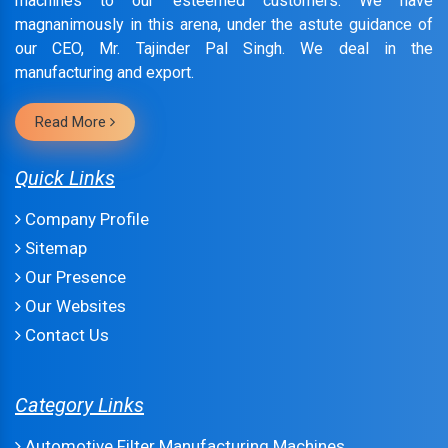
machines to our esteemed customers. We have
magnanimously in this arena, under the astute guidance of
our CEO, Mr. Tajinder Pal Singh. We deal in the
manufacturing and export.
Read More
Quick Links
Company Profile
Sitemap
Our Presence
Our Websites
Contact Us
Category Links
Automotive Filter Manufacturing Machines