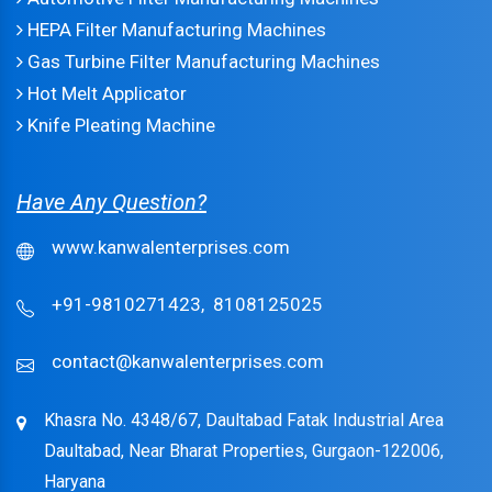
HEPA Filter Manufacturing Machines
Gas Turbine Filter Manufacturing Machines
Hot Melt Applicator
Knife Pleating Machine
Have Any Question?
www.kanwalenterprises.com
+91-9810271423,
8108125025
contact@kanwalenterprises.com
Khasra No. 4348/67, Daultabad Fatak Industrial Area
Daultabad, Near Bharat Properties, Gurgaon-122006,
Haryana