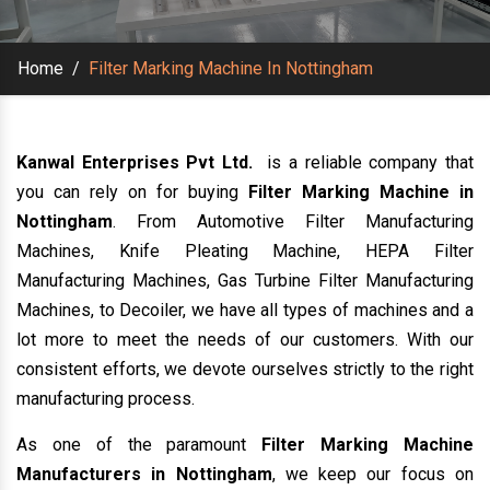
Home
/
Filter Marking Machine In Nottingham
Kanwal Enterprises Pvt Ltd.
is a reliable company that
you can rely on for buying
Filter Marking Machine in
Nottingham
. From Automotive Filter Manufacturing
Machines, Knife Pleating Machine, HEPA Filter
Manufacturing Machines, Gas Turbine Filter Manufacturing
Machines, to Decoiler, we have all types of machines and a
lot more to meet the needs of our customers. With our
consistent efforts, we devote ourselves strictly to the right
manufacturing process.
As one of the paramount
Filter Marking Machine
Manufacturers in Nottingham
, we keep our focus on