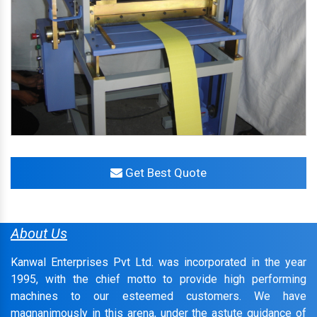
Get Best Quote
About Us
Kanwal Enterprises Pvt Ltd. was incorporated in the year
1995, with the chief motto to provide high performing
machines to our esteemed customers. We have
magnanimously in this arena, under the astute guidance of