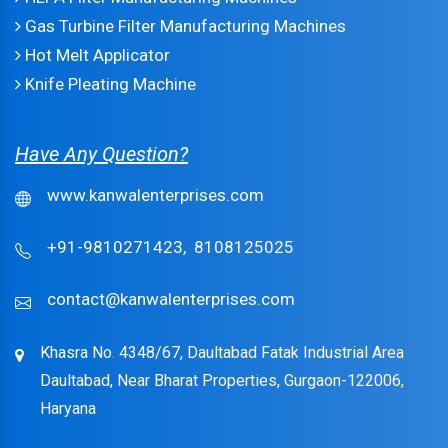
Gas Turbine Filter Manufacturing Machines
Hot Melt Applicator
Knife Pleating Machine
Have Any Question?
www.kanwalenterprises.com
+91-9810271423,
8108125025
contact@kanwalenterprises.com
Khasra No. 4348/67, Daultabad Fatak Industrial Area
Daultabad, Near Bharat Properties, Gurgaon-122006,
Haryana