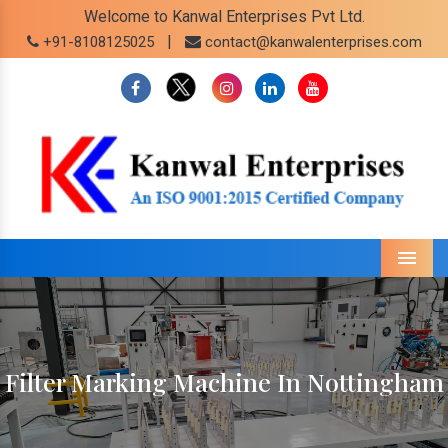
Welcome to Kanwal Enterprises Pvt Ltd.
|
+91-8108125025
contact@kanwalenterprises.com
Menu
Filter Marking Machine In Nottingham