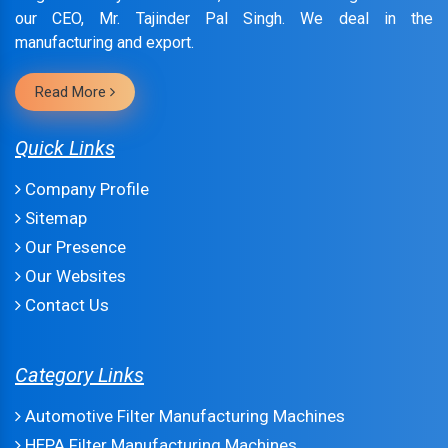
our CEO, Mr. Tajinder Pal Singh. We deal in the
manufacturing and export.
Read More
Quick Links
Company Profile
Sitemap
Our Presence
Our Websites
Contact Us
Category Links
Automotive Filter Manufacturing Machines
HEPA Filter Manufacturing Machines