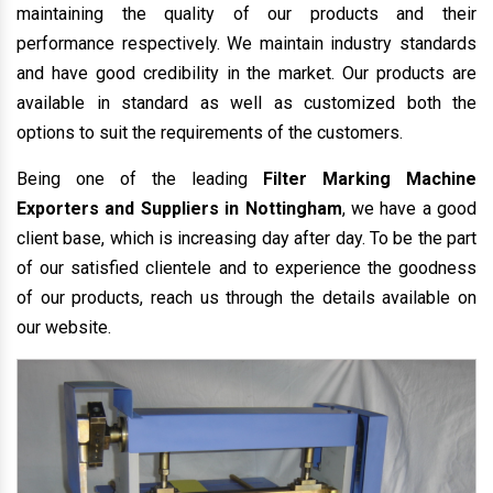
maintaining the quality of our products and their
performance respectively. We maintain industry standards
and have good credibility in the market. Our products are
available in standard as well as customized both the
options to suit the requirements of the customers.
Being one of the leading
Filter Marking Machine
Exporters and Suppliers in Nottingham
, we have a good
client base, which is increasing day after day. To be the part
of our satisfied clientele and to experience the goodness
of our products, reach us through the details available on
our website.