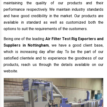
maintaining the quality of our products and their
performance respectively. We maintain industry standards
and have good credibility in the market. Our products are
available in standard as well as customized both the
options to suit the requirements of the customers.
Being one of the leading
Air Filter Test Rig Exporters and
Suppliers in Nottingham
, we have a good client base,
which is increasing day after day. To be the part of our
satisfied clientele and to experience the goodness of our
products, reach us through the details available on our
website.