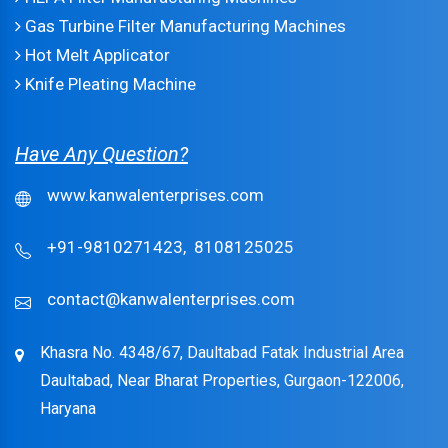
Gas Turbine Filter Manufacturing Machines
Hot Melt Applicator
Knife Pleating Machine
Have Any Question?
www.kanwalenterprises.com
+91-9810271423,
8108125025
contact@kanwalenterprises.com
Khasra No. 4348/67, Daultabad Fatak Industrial Area
Daultabad, Near Bharat Properties, Gurgaon-122006,
Haryana