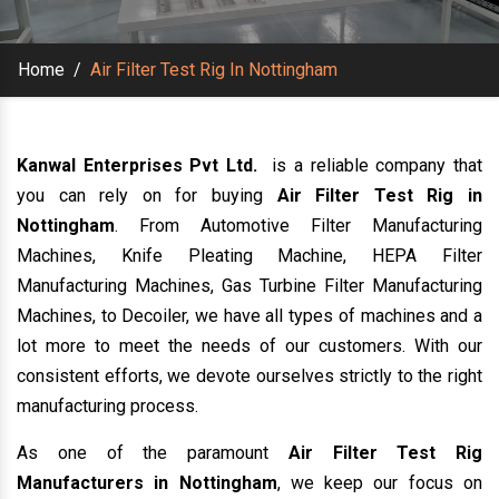
Home
/
Air Filter Test Rig In Nottingham
Kanwal Enterprises Pvt Ltd.
is a reliable company that
you can rely on for buying
Air Filter Test Rig in
Nottingham
. From Automotive Filter Manufacturing
Machines, Knife Pleating Machine, HEPA Filter
Manufacturing Machines, Gas Turbine Filter Manufacturing
Machines, to Decoiler, we have all types of machines and a
lot more to meet the needs of our customers. With our
consistent efforts, we devote ourselves strictly to the right
manufacturing process.
As one of the paramount
Air Filter Test Rig
Manufacturers in Nottingham
, we keep our focus on