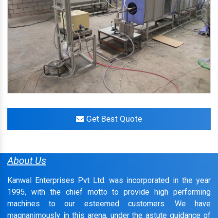
Get Best Quote
About Us
Kanwal Enterprises Pvt Ltd. was incorporated in the year
1995, with the chief motto to provide high performing
machines to our esteemed customers. We have
magnanimously in this arena, under the astute guidance of