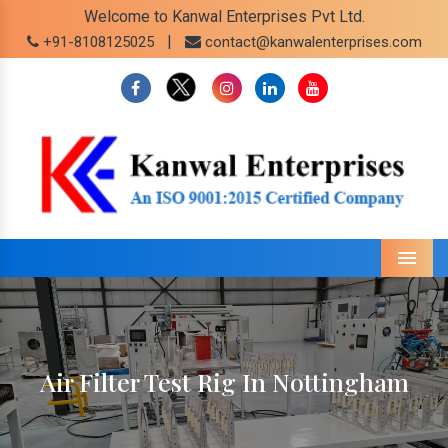
Welcome to Kanwal Enterprises Pvt Ltd.
|
+91-8108125025
contact@kanwalenterprises.com
Menu
Air Filter Test Rig In Nottingham