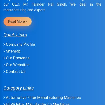
our CEO, Mr. Tajinder Pal Singh. We deal in the
manufacturing and export.
Read More
Quick Links
Company Profile
Sitemap
Our Presence
Our Websites
Contact Us
Category Links
Automotive Filter Manufacturing Machines
HEPA Filter Manufacturing Machines