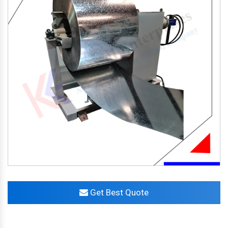
Get Best Quote