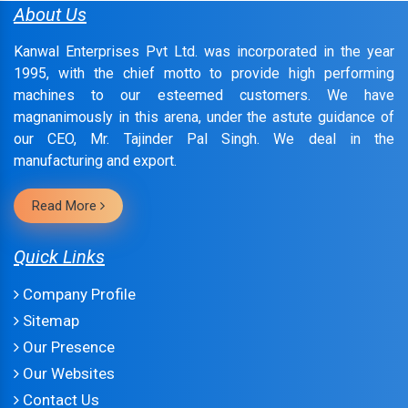
About Us
Kanwal Enterprises Pvt Ltd. was incorporated in the year
1995, with the chief motto to provide high performing
machines to our esteemed customers. We have
magnanimously in this arena, under the astute guidance of
our CEO, Mr. Tajinder Pal Singh. We deal in the
manufacturing and export.
Read More
Quick Links
Company Profile
Sitemap
Our Presence
Our Websites
Contact Us