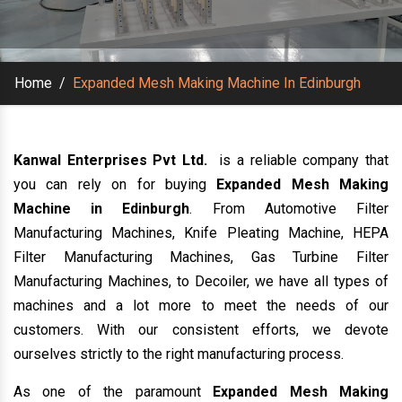
Home
/
Expanded Mesh Making Machine In Edinburgh
Kanwal Enterprises Pvt Ltd.
is a reliable company that
you can rely on for buying
Expanded Mesh Making
Machine in Edinburgh
. From Automotive Filter
Manufacturing Machines, Knife Pleating Machine, HEPA
Filter Manufacturing Machines, Gas Turbine Filter
Manufacturing Machines, to Decoiler, we have all types of
machines and a lot more to meet the needs of our
customers. With our consistent efforts, we devote
ourselves strictly to the right manufacturing process.
As one of the paramount
Expanded Mesh Making