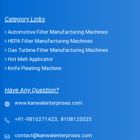
Category Links
Automotive Filter Manufacturing Machines
HEPA Filter Manufacturing Machines
Gas Turbine Filter Manufacturing Machines
Hot Melt Applicator
Knife Pleating Machine
Have Any Question?
www.kanwalenterprises.com
+91-9810271423,
8108125025
contact@kanwalenterprises.com