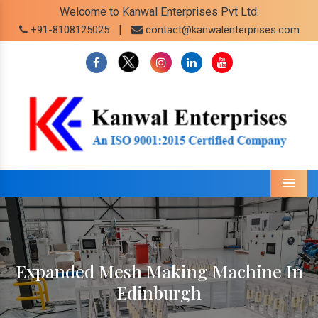
Welcome to Kanwal Enterprises Pvt Ltd.
|
+91-8108125025
contact@kanwalenterprises.com
Menu
Expanded Mesh Making Machine In
Edinburgh