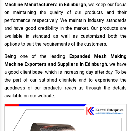
Machine Manufacturers in Edinburgh
, we keep our focus
on maintaining the quality of our products and their
performance respectively. We maintain industry standards
and have good credibility in the market. Our products are
available in standard as well as customized both the
options to suit the requirements of the customers.
Being one of the leading
Expanded Mesh Making
Machine Exporters and Suppliers in Edinburgh
, we have
a good client base, which is increasing day after day. To be
the part of our satisfied clientele and to experience the
goodness of our products, reach us through the details
available on our website.