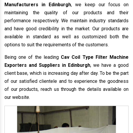
Manufacturers in Edinburgh
, we keep our focus on
maintaining the quality of our products and their
performance respectively. We maintain industry standards
and have good credibility in the market. Our products are
available in standard as well as customized both the
options to suit the requirements of the customers.
Being one of the leading
Cav Coil Type Filter Machine
Exporters and Suppliers in Edinburgh
, we have a good
client base, which is increasing day after day. To be the part
of our satisfied clientele and to experience the goodness
of our products, reach us through the details available on
our website.