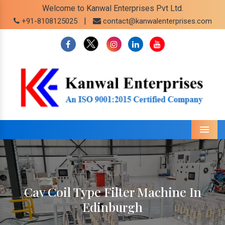
Welcome to Kanwal Enterprises Pvt Ltd.
|
+91-8108125025
contact@kanwalenterprises.com
Menu
Cav Coil Type Filter Machine In
Edinburgh