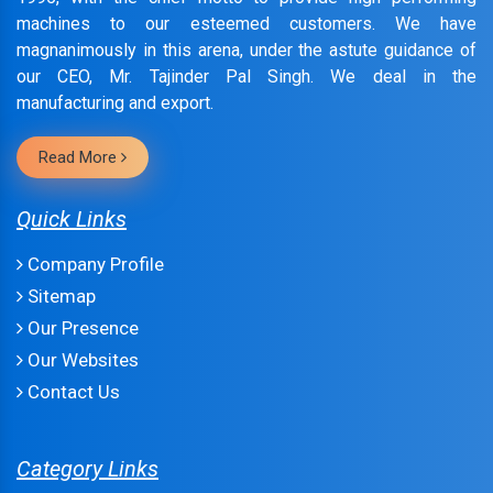
machines to our esteemed customers. We have
magnanimously in this arena, under the astute guidance of
our CEO, Mr. Tajinder Pal Singh. We deal in the
manufacturing and export.
Read More
Quick Links
Company Profile
Sitemap
Our Presence
Our Websites
Contact Us
Category Links