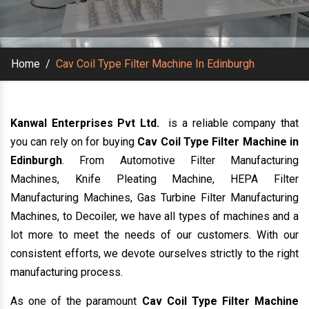
Home
/
Cav Coil Type Filter Machine In Edinburgh
Kanwal Enterprises Pvt Ltd.
is a reliable company that
you can rely on for buying
Cav Coil Type Filter Machine in
Edinburgh
. From Automotive Filter Manufacturing
Machines, Knife Pleating Machine, HEPA Filter
Manufacturing Machines, Gas Turbine Filter Manufacturing
Machines, to Decoiler, we have all types of machines and a
lot more to meet the needs of our customers. With our
consistent efforts, we devote ourselves strictly to the right
manufacturing process.
As one of the paramount
Cav Coil Type Filter Machine