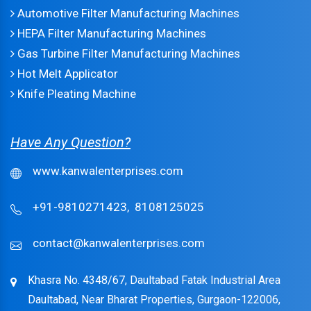
Automotive Filter Manufacturing Machines
HEPA Filter Manufacturing Machines
Gas Turbine Filter Manufacturing Machines
Hot Melt Applicator
Knife Pleating Machine
Have Any Question?
www.kanwalenterprises.com
+91-9810271423,
8108125025
contact@kanwalenterprises.com
Khasra No. 4348/67, Daultabad Fatak Industrial Area
Daultabad, Near Bharat Properties, Gurgaon-122006,