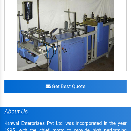
Get Best Quote
About Us
Kanwal Enterprises Pvt Ltd. was incorporated in the year
1995, with the chief motto to provide high performing