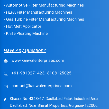
Automotive Filter Manufacturing Machines
HEPA Filter Manufacturing Machines
Gas Turbine Filter Manufacturing Machines
Hot Melt Applicator
Knife Pleating Machine
Have Any Question?
www.kanwalenterprises.com
+91-9810271423,
8108125025
contact@kanwalenterprises.com
Khasra No. 4348/67, Daultabad Fatak Industrial Area
Daultabad, Near Bharat Properties, Gurgaon-122006,