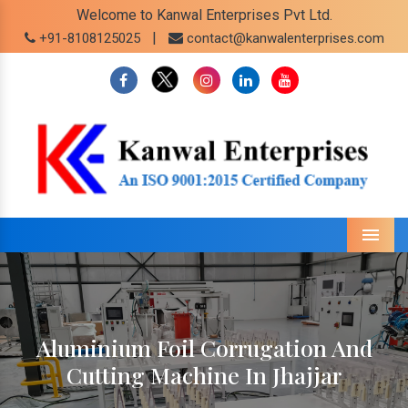
Welcome to Kanwal Enterprises Pvt Ltd.
|
+91-8108125025
contact@kanwalenterprises.com
Menu
Aluminium Foil Corrugation And
Cutting Machine In Jhajjar