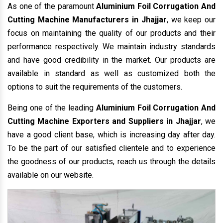
As one of the paramount
Aluminium Foil Corrugation And
Cutting Machine Manufacturers in Jhajjar
, we keep our
focus on maintaining the quality of our products and their
performance respectively. We maintain industry standards
and have good credibility in the market. Our products are
available in standard as well as customized both the
options to suit the requirements of the customers.
Being one of the leading
Aluminium Foil Corrugation And
Cutting Machine Exporters and Suppliers in Jhajjar
, we
have a good client base, which is increasing day after day.
To be the part of our satisfied clientele and to experience
the goodness of our products, reach us through the details
available on our website.