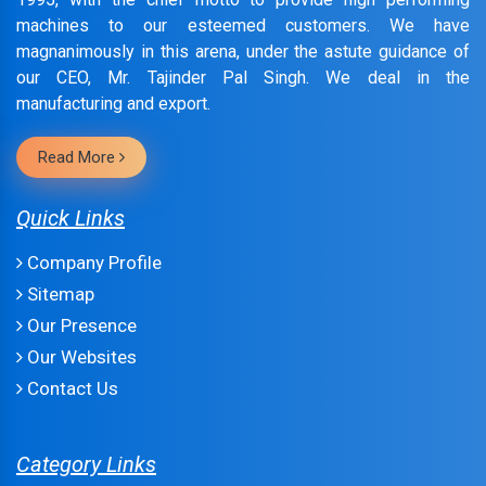
machines to our esteemed customers. We have
magnanimously in this arena, under the astute guidance of
our CEO, Mr. Tajinder Pal Singh. We deal in the
manufacturing and export.
Read More
Quick Links
Company Profile
Sitemap
Our Presence
Our Websites
Contact Us
Category Links