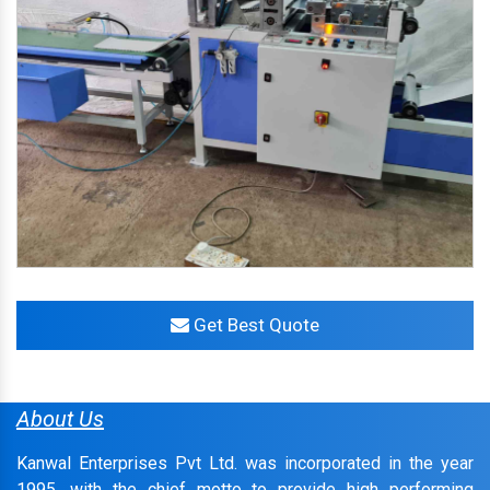
Get Best Quote
About Us
Kanwal Enterprises Pvt Ltd. was incorporated in the year
1995, with the chief motto to provide high performing