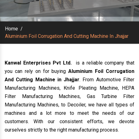
Home
/
Aluminium Foil Corrugation And Cutting Machine In Jhajjar
Kanwal Enterprises Pvt Ltd.
is a reliable company that
you can rely on for buying
Aluminium Foil Corrugation
And Cutting Machine in Jhajjar
. From Automotive Filter
Manufacturing Machines, Knife Pleating Machine, HEPA
Filter Manufacturing Machines, Gas Turbine Filter
Manufacturing Machines, to Decoiler, we have all types of
machines and a lot more to meet the needs of our
customers. With our consistent efforts, we devote
ourselves strictly to the right manufacturing process.