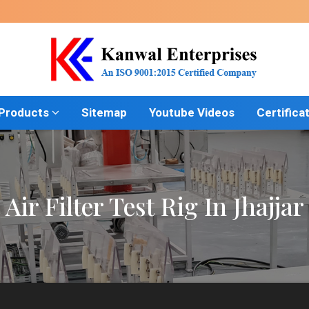
 Products
Sitemap
Youtube Videos
Certifica
Air Filter Test Rig In Jhajjar