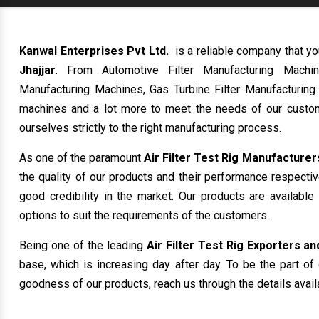
Kanwal Enterprises Pvt Ltd.
is a reliable company that yo
Jhajjar
. From Automotive Filter Manufacturing Machin
Manufacturing Machines, Gas Turbine Filter Manufacturing
machines and a lot more to meet the needs of our custom
ourselves strictly to the right manufacturing process.
As one of the paramount
Air Filter Test Rig Manufacturers
the quality of our products and their performance respecti
good credibility in the market. Our products are availabl
options to suit the requirements of the customers.
Being one of the leading
Air Filter Test Rig Exporters and
base, which is increasing day after day. To be the part of 
goodness of our products, reach us through the details avail