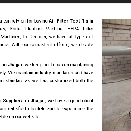
u can rely on for buying
Air Filter Test Rig in
es, Knife Pleating Machine, HEPA Filter
 Machines, to Decoiler, we have all types of
ers. With our consistent efforts, we devote
 in Jhajjar
, we keep our focus on maintaining
vely. We maintain industry standards and have
e in standard as well as customized both the
 Suppliers in Jhajjar
, we have a good client
our satisfied clientele and to experience the
able on our website.