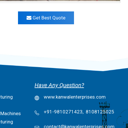
Get Best Quote
Have Any Question?
turing
www.kanwalenterprises.com
+91-9810271423,
8108125025
 Machines
turing
contact@kanwalenterprises.com