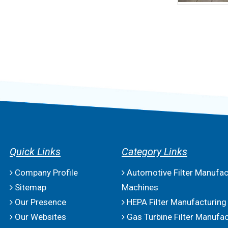
Quick Links
Category Links
Company Profile
Automotive Filter Manufac
Sitemap
Machines
Our Presence
HEPA Filter Manufacturing
Our Websites
Gas Turbine Filter Manufac