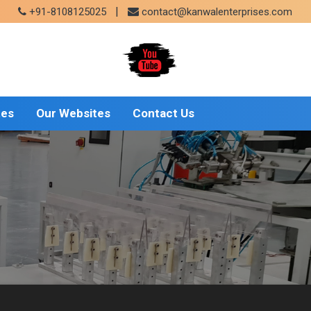
|
+91-8108125025
contact@kanwalenterprises.com
tes
Our Websites
Contact Us