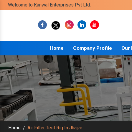
Welcome to Kanwal Enterprises Pvt Ltd.
Home
Company Profile
Our
Home
/
Air Filter Test Rig In Jhajjar