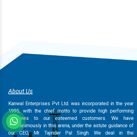
About Us
Kanwal Enterprises Pvt Ltd. was incorporated in the year
1995, with the chief motto to provide high performing
machines to our esteemed customers. We have
magnanimously in this arena, under the astute guidance of
our CEO, Mr. Tajinder Pal Singh. We deal in the