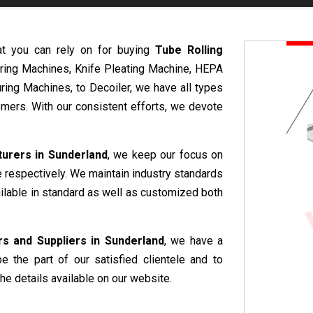
at you can rely on for buying
Tube Rolling
uring Machines, Knife Pleating Machine, HEPA
ring Machines, to Decoiler, we have all types
mers. With our consistent efforts, we devote
urers in Sunderland
, we keep our focus on
e respectively. We maintain industry standards
ailable in standard as well as customized both
s and Suppliers in Sunderland
, we have a
e the part of our satisfied clientele and to
he details available on our website.