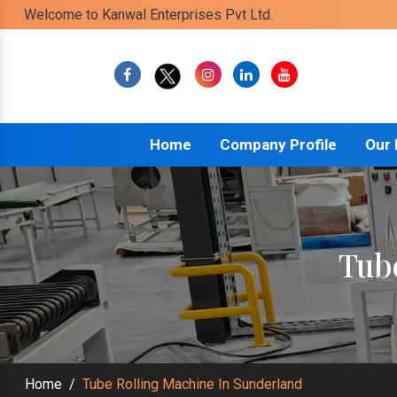
Welcome to Kanwal Enterprises Pvt Ltd.
Home
Company Profile
Our
Tub
Home
/
Tube Rolling Machine In Sunderland