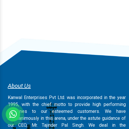
About Us
Kanwal Enterprises Pvt Ltd. was incorporated in the year
1995, with the chief motto to provide high performing
machines to our esteemed customers. We have
magnanimously in this arena, under the astute guidance of
our CEO, Mr. Tajinder Pal Singh. We deal in the