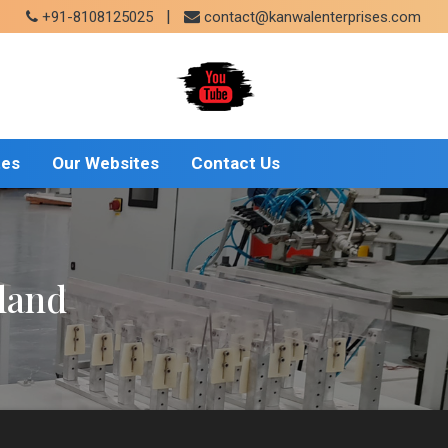
|
+91-8108125025
contact@kanwalenterprises.com
tes
Our Websites
Contact Us
land