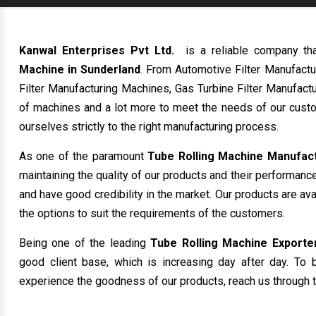
Kanwal Enterprises Pvt Ltd.
is a reliable company th
Machine in Sunderland
. From Automotive Filter Manufact
Filter Manufacturing Machines, Gas Turbine Filter Manufactu
of machines and a lot more to meet the needs of our custo
ourselves strictly to the right manufacturing process.
As one of the paramount
Tube Rolling Machine Manufact
maintaining the quality of our products and their performanc
and have good credibility in the market. Our products are av
the options to suit the requirements of the customers.
Being one of the leading
Tube Rolling Machine Exporter
good client base, which is increasing day after day. To b
experience the goodness of our products, reach us through t