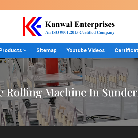
 Products
Sitemap
Youtube Videos
Certifica
e Rolling Machine In Sunder