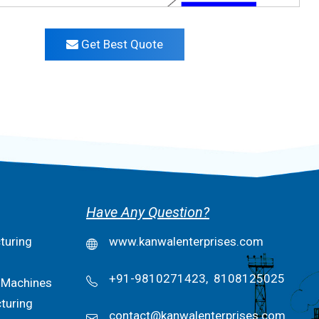
Get Best Quote
Have Any Question?
turing
www.kanwalenterprises.com
+91-9810271423,
8108125025
 Machines
turing
contact@kanwalenterprises.com