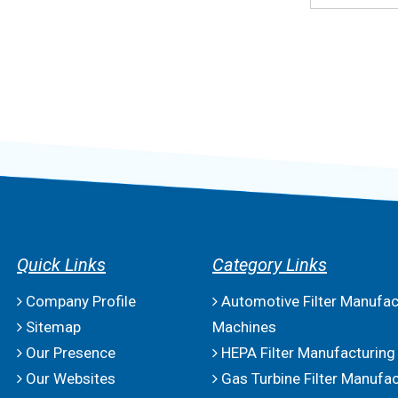
Quick Links
Category Links
Company Profile
Automotive Filter Manufac
Sitemap
Machines
Our Presence
HEPA Filter Manufacturing
Our Websites
Gas Turbine Filter Manufac