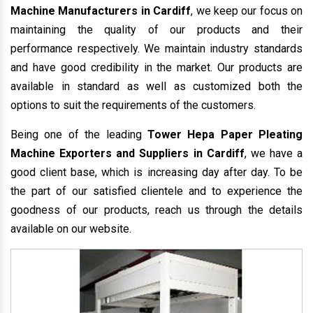
Machine Manufacturers in Cardiff
, we keep our focus on
maintaining the quality of our products and their
performance respectively. We maintain industry standards
and have good credibility in the market. Our products are
available in standard as well as customized both the
options to suit the requirements of the customers.
Being one of the leading
Tower Hepa Paper Pleating
Machine Exporters and Suppliers in Cardiff
, we have a
good client base, which is increasing day after day. To be
the part of our satisfied clientele and to experience the
goodness of our products, reach us through the details
available on our website.