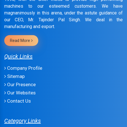
machines to our esteemed customers. We have
magnanimously in this arena, under the astute guidance of
our CEO, Mr. Tajinder Pal Singh. We deal in the
manufacturing and export.
Read More
Quick Links
Company Profile
Sitemap
Our Presence
Our Websites
Contact Us
Category Links