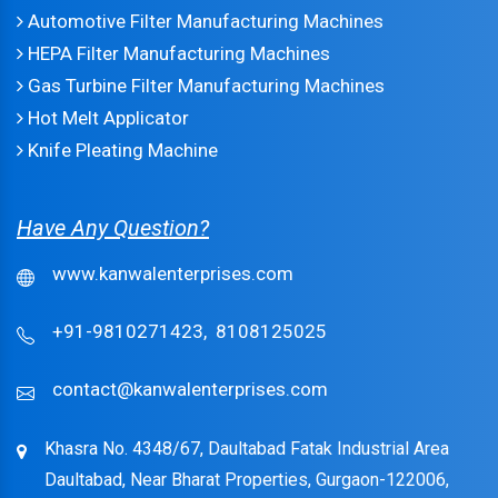
Automotive Filter Manufacturing Machines
HEPA Filter Manufacturing Machines
Gas Turbine Filter Manufacturing Machines
Hot Melt Applicator
Knife Pleating Machine
Have Any Question?
www.kanwalenterprises.com
+91-9810271423,
8108125025
contact@kanwalenterprises.com
Khasra No. 4348/67, Daultabad Fatak Industrial Area
Daultabad, Near Bharat Properties, Gurgaon-122006,