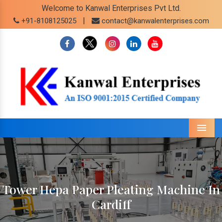
Welcome to Kanwal Enterprises Pvt Ltd.
|
+91-8108125025
contact@kanwalenterprises.com
Menu
Tower Hepa Paper Pleating Machine In
Cardiff