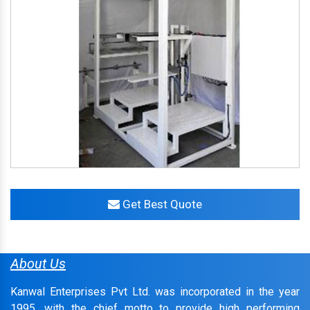
Get Best Quote
About Us
Kanwal Enterprises Pvt Ltd. was incorporated in the year
1995, with the chief motto to provide high performing