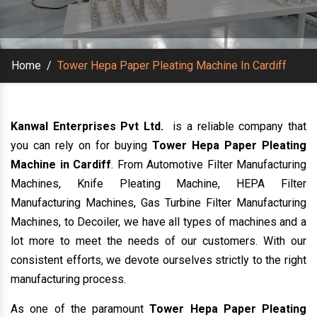
Home
/
Tower Hepa Paper Pleating Machine In Cardiff
Kanwal Enterprises Pvt Ltd.
is a reliable company that
you can rely on for buying
Tower Hepa Paper Pleating
Machine in Cardiff
. From Automotive Filter Manufacturing
Machines, Knife Pleating Machine, HEPA Filter
Manufacturing Machines, Gas Turbine Filter Manufacturing
Machines, to Decoiler, we have all types of machines and a
lot more to meet the needs of our customers. With our
consistent efforts, we devote ourselves strictly to the right
manufacturing process.
As one of the paramount
Tower Hepa Paper Pleating