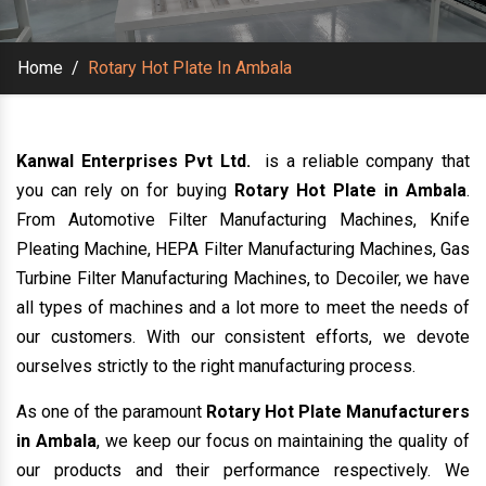
Home
/
Rotary Hot Plate In Ambala
Kanwal Enterprises Pvt Ltd.
is a reliable company that
you can rely on for buying
Rotary Hot Plate in Ambala
.
From Automotive Filter Manufacturing Machines, Knife
Pleating Machine, HEPA Filter Manufacturing Machines, Gas
Turbine Filter Manufacturing Machines, to Decoiler, we have
all types of machines and a lot more to meet the needs of
our customers. With our consistent efforts, we devote
ourselves strictly to the right manufacturing process.
As one of the paramount
Rotary Hot Plate Manufacturers
in Ambala
, we keep our focus on maintaining the quality of
our products and their performance respectively. We