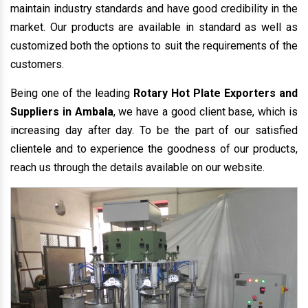
maintain industry standards and have good credibility in the
market. Our products are available in standard as well as
customized both the options to suit the requirements of the
customers.
Being one of the leading
Rotary Hot Plate Exporters and
Suppliers in Ambala
, we have a good client base, which is
increasing day after day. To be the part of our satisfied
clientele and to experience the goodness of our products,
reach us through the details available on our website.