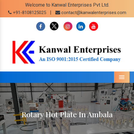
Welcome to Kanwal Enterprises Pvt Ltd.
|
+91-8108125025
contact@kanwalenterprises.com
Menu
Rotary Hot Plate In Ambala