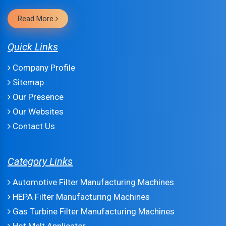
Read More
Quick Links
Company Profile
Sitemap
Our Presence
Our Websites
Contact Us
Category Links
Automotive Filter Manufacturing Machines
HEPA Filter Manufacturing Machines
Gas Turbine Filter Manufacturing Machines