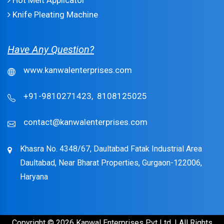
Hot Melt Applicator
Knife Pleating Machine
Have Any Question?
www.kanwalenterprises.com
+91-9810271423,
8108125025
contact@kanwalenterprises.com
Khasra No. 4348/67, Daultabad Fatak Industrial Area
Daultabad, Near Bharat Properties, Gurgaon-122006,
Haryana
Copyright © 2026 Kanwal Enterprises Pvt Ltd. | All Rights