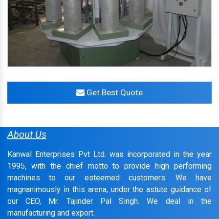
Get Best Quote
About Us
Kanwal Enterprises Pvt Ltd. was incorporated in the year
1995, with the chief motto to provide high performing
machines to our esteemed customers. We have
magnanimously in this arena, under the astute guidance of
our CEO, Mr. Tajinder Pal Singh. We deal in the
manufacturing and export.