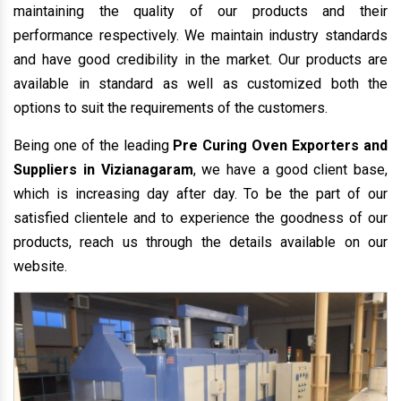
maintaining the quality of our products and their
performance respectively. We maintain industry standards
and have good credibility in the market. Our products are
available in standard as well as customized both the
options to suit the requirements of the customers.
Being one of the leading
Pre Curing Oven Exporters and
Suppliers in Vizianagaram
, we have a good client base,
which is increasing day after day. To be the part of our
satisfied clientele and to experience the goodness of our
products, reach us through the details available on our
website.