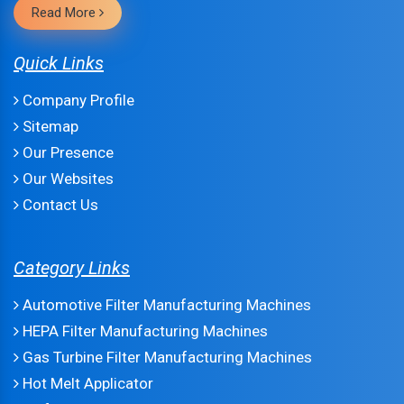
Read More
Quick Links
Company Profile
Sitemap
Our Presence
Our Websites
Contact Us
Category Links
Automotive Filter Manufacturing Machines
HEPA Filter Manufacturing Machines
Gas Turbine Filter Manufacturing Machines
Hot Melt Applicator