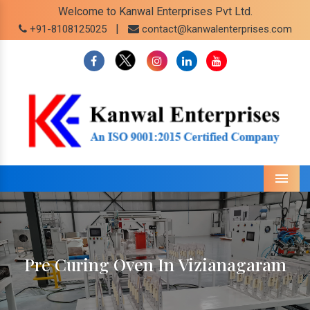
Welcome to Kanwal Enterprises Pvt Ltd.
|
+91-8108125025
contact@kanwalenterprises.com
Menu
Pre Curing Oven In Vizianagaram