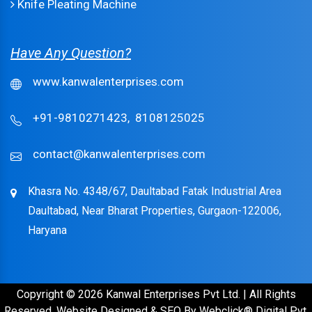
Knife Pleating Machine
Have Any Question?
www.kanwalenterprises.com
+91-9810271423,
8108125025
contact@kanwalenterprises.com
Khasra No. 4348/67, Daultabad Fatak Industrial Area
Daultabad, Near Bharat Properties, Gurgaon-122006,
Haryana
Copyright © 2026 Kanwal Enterprises Pvt Ltd. | All Rights
Reserved. Website Designed & SEO By Webclick® Digital Pvt.