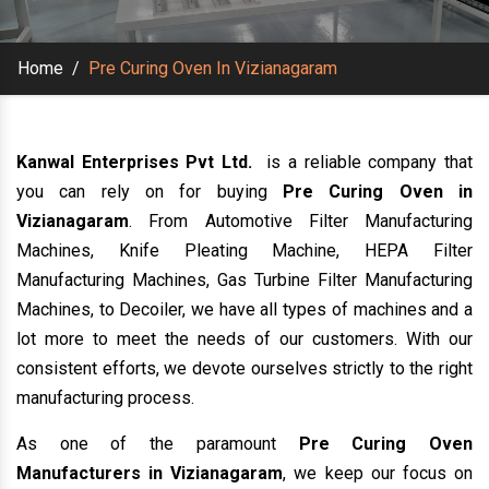
Home
/
Pre Curing Oven In Vizianagaram
Kanwal Enterprises Pvt Ltd.
is a reliable company that
you can rely on for buying
Pre Curing Oven in
Vizianagaram
. From Automotive Filter Manufacturing
Machines, Knife Pleating Machine, HEPA Filter
Manufacturing Machines, Gas Turbine Filter Manufacturing
Machines, to Decoiler, we have all types of machines and a
lot more to meet the needs of our customers. With our
consistent efforts, we devote ourselves strictly to the right
manufacturing process.
As one of the paramount
Pre Curing Oven
Manufacturers in Vizianagaram
, we keep our focus on