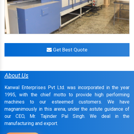
Get Best Quote
About Us
Kanwal Enterprises Pvt Ltd. was incorporated in the year
1995, with the chief motto to provide high performing
machines to our esteemed customers. We have
magnanimously in this arena, under the astute guidance of
our CEO, Mr. Tajinder Pal Singh. We deal in the
manufacturing and export.