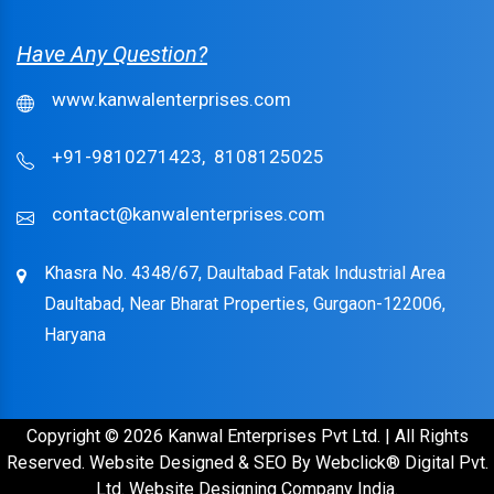
Have Any Question?
www.kanwalenterprises.com
+91-9810271423,
8108125025
contact@kanwalenterprises.com
Khasra No. 4348/67, Daultabad Fatak Industrial Area
Daultabad, Near Bharat Properties, Gurgaon-122006,
Haryana
Copyright © 2026 Kanwal Enterprises Pvt Ltd. | All Rights
Reserved. Website Designed & SEO By Webclick® Digital Pvt.
Ltd.
Website Designing Company India.