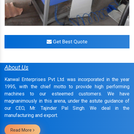
Get Best Quote
About Us
Kanwal Enterprises Pvt Ltd. was incorporated in the year
1995, with the chief motto to provide high performing
machines to our esteemed customers. We have
magnanimously in this arena, under the astute guidance of
our CEO, Mr. Tajinder Pal Singh. We deal in the
manufacturing and export.
Read More