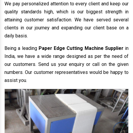
We pay personalized attention to every client and keep our
quality standards high, which is our biggest strength in
attaining customer satisfaction. We have served several
clients in our journey and expanding our client base on a
daily basis.
Being a leading
Paper Edge Cutting Machine Supplier
in
India, we have a wide range designed as per the need of
our customers. Send us your enquiry or call on the given
numbers. Our customer representatives would be happy to
assist you.