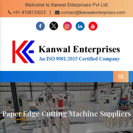
Welcome to Kanwal Enterprises Pvt Ltd.
|
+91-8108125025
contact@kanwalenterprises.com
Menu
Paper Edge Cutting Machine Suppliers