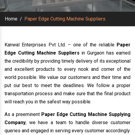
Home
/
Paper Edge Cutting Machine Suppliers
Kanwal Enterprises Pvt Ltd. – one of the reliable
Paper
Edge Cutting Machine Suppliers
in Gurgaon has earned
the credibility by providing timely delivery of its exceptional
and excellent products to every nook and corner of the
world possible. We value our customers and their time and
put our best to meet the deadlines. We follow a proper
transportation process and make sure that the final product
will reach you in the safest way possible.
As a preeminent
Paper Edge Cutting Machine Supplying
Company
, we have a team to handle diverse customer
queries and engaged in serving every customer accordingly.