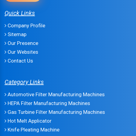
Quick Links
Company Profile
Sitemap
Our Presence
Our Websites
Contact Us
Category Links
Automotive Filter Manufacturing Machines
HEPA Filter Manufacturing Machines
Gas Turbine Filter Manufacturing Machines
Hot Melt Applicator
Knife Pleating Machine