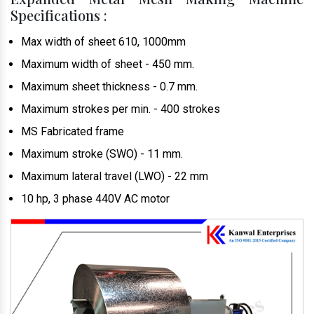
Specifications :
Max width of sheet 610, 1000mm
Maximum width of sheet - 450 mm.
Maximum sheet thickness - 0.7 mm.
Maximum strokes per min. - 400 strokes
MS Fabricated frame
Maximum stroke (SWO) - 11 mm.
Maximum lateral travel (LWO) - 22 mm
10 hp, 3 phase 440V AC motor