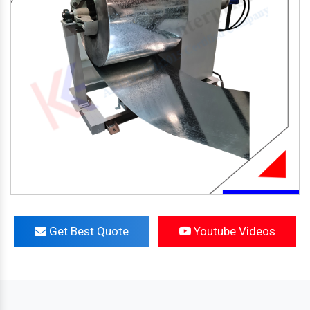
Get Best Quote
Youtube Videos