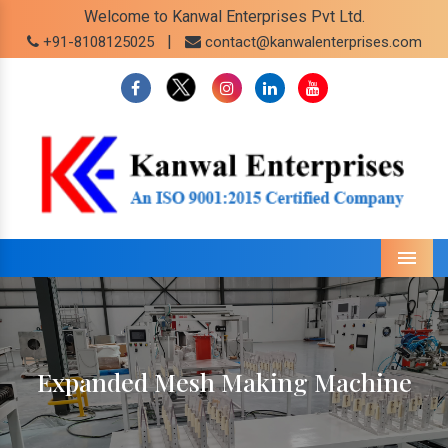
Welcome to Kanwal Enterprises Pvt Ltd.
|
+91-8108125025
contact@kanwalenterprises.com
Menu
Expanded Mesh Making Machine