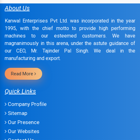
About Us
Kanwal Enterprises Pvt Ltd. was incorporated in the year
1995, with the chief motto to provide high performing
machines to our esteemed customers. We have
magnanimously in this arena, under the astute guidance of
our CEO, Mr. Tajinder Pal Singh. We deal in the
manufacturing and export.
Read More
Quick Links
Company Profile
Sitemap
Our Presence
Our Websites