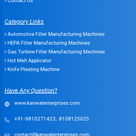
Contact Us
Category Links
Automotive Filter Manufacturing Machines
HEPA Filter Manufacturing Machines
Gas Turbine Filter Manufacturing Machines
Hot Melt Applicator
Knife Pleating Machine
Have Any Question?
www.kanwalenterprises.com
+91-9810271423,
8108125025
contact@kanwalenterprises.com