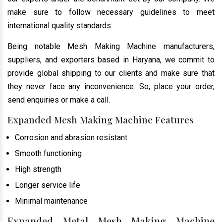
make sure to follow necessary guidelines to meet
international quality standards.
Being notable Mesh Making Machine manufacturers,
suppliers, and exporters based in Haryana, we commit to
provide global shipping to our clients and make sure that
they never face any inconvenience. So, place your order,
send enquiries or make a call.
Expanded Mesh Making Machine Features
Corrosion and abrasion resistant
Smooth functioning
High strength
Longer service life
Minimal maintenance
Expanded Metal Mesh Making Machine