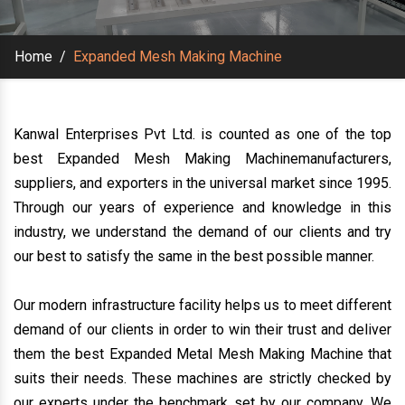
Home
/
Expanded Mesh Making Machine
Kanwal Enterprises Pvt Ltd. is counted as one of the top
best Expanded Mesh Making Machinemanufacturers,
suppliers, and exporters in the universal market since 1995.
Through our years of experience and knowledge in this
industry, we understand the demand of our clients and try
our best to satisfy the same in the best possible manner.
Our modern infrastructure facility helps us to meet different
demand of our clients in order to win their trust and deliver
them the best Expanded Metal Mesh Making Machine that
suits their needs. These machines are strictly checked by
our experts under the benchmark set by our company. We