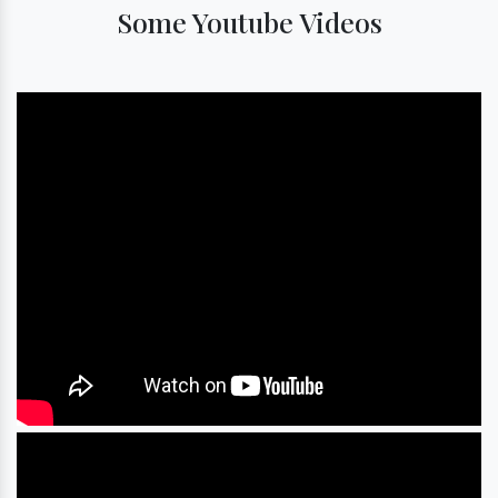
Some Youtube Videos